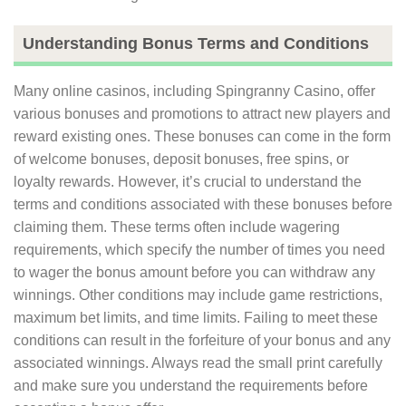
Understanding Bonus Terms and Conditions
Many online casinos, including Spingranny Casino, offer
various bonuses and promotions to attract new players and
reward existing ones. These bonuses can come in the form
of welcome bonuses, deposit bonuses, free spins, or
loyalty rewards. However, it’s crucial to understand the
terms and conditions associated with these bonuses before
claiming them. These terms often include wagering
requirements, which specify the number of times you need
to wager the bonus amount before you can withdraw any
winnings. Other conditions may include game restrictions,
maximum bet limits, and time limits. Failing to meet these
conditions can result in the forfeiture of your bonus and any
associated winnings. Always read the small print carefully
and make sure you understand the requirements before