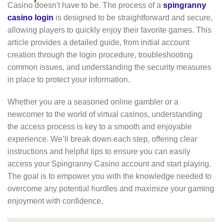
Casino doesn't have to be. The process of a
spingranny
casino login
is designed to be straightforward and secure,
allowing players to quickly enjoy their favorite games. This
article provides a detailed guide, from initial account
creation through the login procedure, troubleshooting
common issues, and understanding the security measures
in place to protect your information.
Whether you are a seasoned online gambler or a
newcomer to the world of virtual casinos, understanding
the access process is key to a smooth and enjoyable
experience. We’ll break down each step, offering clear
instructions and helpful tips to ensure you can easily
access your Spingranny Casino account and start playing.
The goal is to empower you with the knowledge needed to
overcome any potential hurdles and maximize your gaming
enjoyment with confidence.