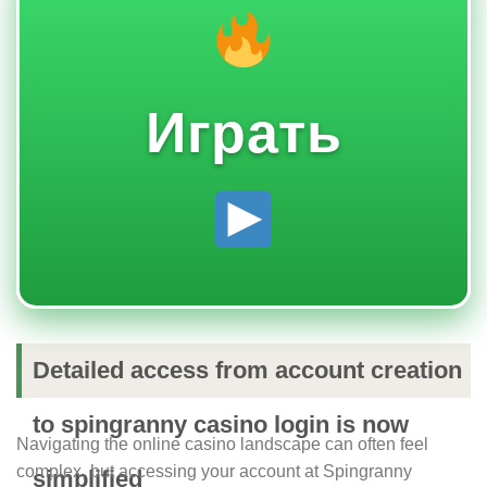
Играть
Detailed access from account creation
to spingranny casino login is now
Navigating the online casino landscape can often feel
complex, but accessing your account at Spingranny
simplified