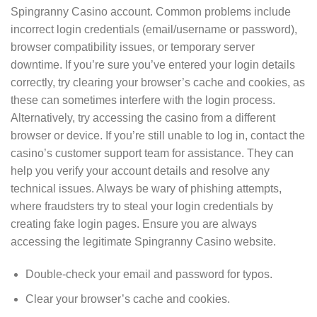
Spingranny Casino account. Common problems include
incorrect login credentials (email/username or password),
browser compatibility issues, or temporary server
downtime. If you’re sure you’ve entered your login details
correctly, try clearing your browser’s cache and cookies, as
these can sometimes interfere with the login process.
Alternatively, try accessing the casino from a different
browser or device. If you’re still unable to log in, contact the
casino’s customer support team for assistance. They can
help you verify your account details and resolve any
technical issues. Always be wary of phishing attempts,
where fraudsters try to steal your login credentials by
creating fake login pages. Ensure you are always
accessing the legitimate Spingranny Casino website.
Double-check your email and password for typos.
Clear your browser’s cache and cookies.