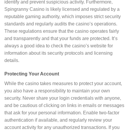
identify and prevent suspicious activity. Furthermore,
Spingranny Casino is likely licensed and regulated by a
reputable gaming authority, which imposes strict security
standards and regularly audits the casino’s operations.
These regulations ensure that the casino operates fairly
and transparently and that your funds are protected. It’s
always a good idea to check the casino’s website for
information about its security protocols and licensing
details.
Protecting Your Account
While the casino takes measures to protect your account,
you also have a responsibility to maintain your own
security. Never share your login credentials with anyone,
and be cautious of clicking on links in emails or messages
that ask for your personal information. Enable two-factor
authentication if available, and regularly review your
account activity for any unauthorized transactions. If you