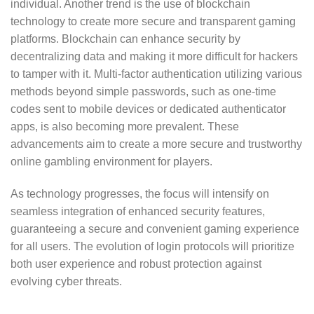
individual. Another trend is the use of blockchain
technology to create more secure and transparent gaming
platforms. Blockchain can enhance security by
decentralizing data and making it more difficult for hackers
to tamper with it. Multi-factor authentication utilizing various
methods beyond simple passwords, such as one-time
codes sent to mobile devices or dedicated authenticator
apps, is also becoming more prevalent. These
advancements aim to create a more secure and trustworthy
online gambling environment for players.
As technology progresses, the focus will intensify on
seamless integration of enhanced security features,
guaranteeing a secure and convenient gaming experience
for all users. The evolution of login protocols will prioritize
both user experience and robust protection against
evolving cyber threats.