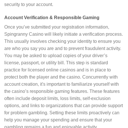
security to your account.
Account Verification & Responsible Gaming
Once you’ve submitted your registration information,
Spingranny Casino will likely initiate a verification process.
This usually involves checking your identity to ensure you
are who you say you are and to prevent fraudulent activity.
You may be asked to upload copies of your driver’s
license, passport, or utility bill. This step is standard
practice for licensed online casinos and is in place to
protect both the player and the casino. Concurrently with
account creation, it's important to familiarize yourself with
the casino’s responsible gaming features. These features
often include deposit limits, loss limits, self-exclusion
options, and links to organizations that can provide support
for problem gambling. Setting these limits proactively can
help you manage your spending and ensure that your
gambling remains a fun and enjoyable activity.