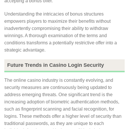
accepting a bonus offer.
Understanding the intricacies of bonus structures
empowers players to maximize their benefits without
inadvertently compromising their ability to withdraw
winnings. A thorough examination of the terms and
conditions transforms a potentially restrictive offer into a
strategic advantage.
Future Trends in Casino Login Security
The online casino industry is constantly evolving, and
security measures are continuously being updated to
address emerging threats. One significant trend is the
increasing adoption of biometric authentication methods,
such as fingerprint scanning and facial recognition, for
logins. These methods offer a higher level of security than
traditional passwords, as they are unique to each