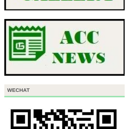
WECHAT