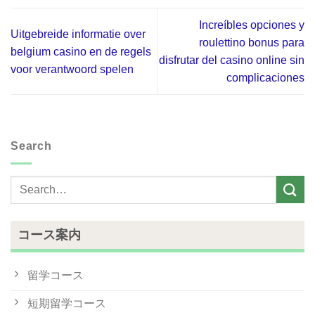
Increíbles opciones y
Uitgebreide informatie over
roulettino bonus para
belgium casino en de regels
disfrutar del casino online sin
voor verantwoord spelen
complicaciones
Search
コース案内
留学コース
短期留学コース