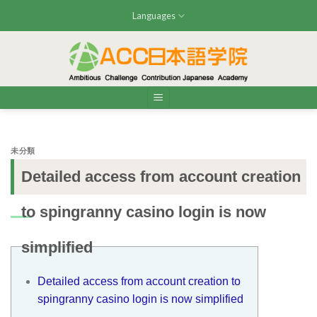
Skip
Languages
to
content
未分類
Detailed access from account creation
to spingranny casino login is now
simplified
Detailed access from account creation to
spingranny casino login is now simplified