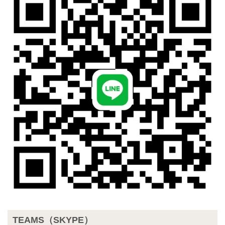
TEAMS（SKYPE）