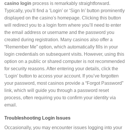
casino login
process is remarkably straightforward.
Typically, you'll find a ‘Login’ or ‘Sign In’ button prominently
displayed on the casino's homepage. Clicking this button
will redirect you to a login form where you’ll need to enter
the email address or username and the password you
created during registration. Many casinos also offer a
“Remember Me” option, which automatically fills in your
login credentials on subsequent visits. However, using this
option on a public or shared computer is not recommended
for security reasons. After entering your details, click the
‘Login’ button to access your account. If you’ve forgotten
your password, most casinos provide a “Forgot Password”
link, which will guide you through a password reset
process, often requiring you to confirm your identity via
email.
Troubleshooting Login Issues
Occasionally, you may encounter issues logging into your