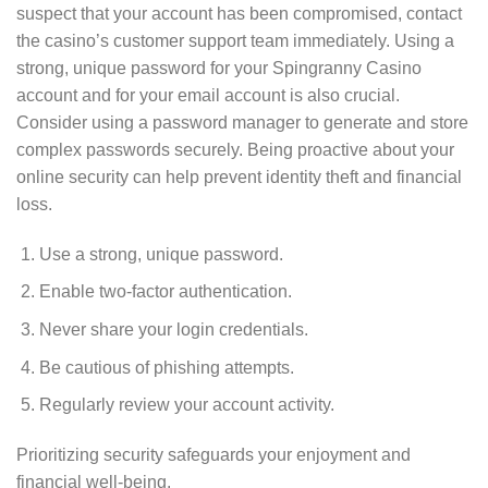
suspect that your account has been compromised, contact
the casino’s customer support team immediately. Using a
strong, unique password for your Spingranny Casino
account and for your email account is also crucial.
Consider using a password manager to generate and store
complex passwords securely. Being proactive about your
online security can help prevent identity theft and financial
loss.
Use a strong, unique password.
Enable two-factor authentication.
Never share your login credentials.
Be cautious of phishing attempts.
Regularly review your account activity.
Prioritizing security safeguards your enjoyment and
financial well-being.