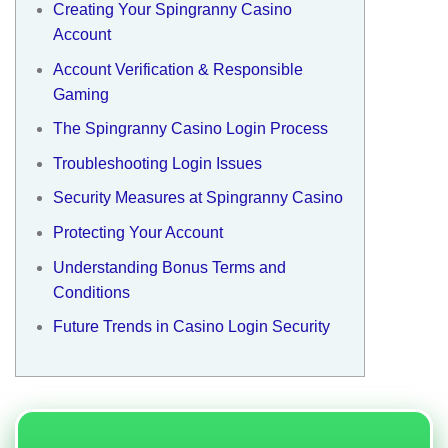
Creating Your Spingranny Casino
Account
Account Verification & Responsible
Gaming
The Spingranny Casino Login Process
Troubleshooting Login Issues
Security Measures at Spingranny Casino
Protecting Your Account
Understanding Bonus Terms and
Conditions
Future Trends in Casino Login Security