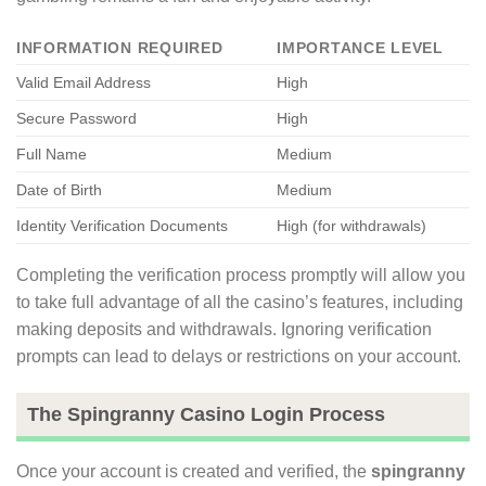
INFORMATION REQUIRED
IMPORTANCE LEVEL
Valid Email Address
High
Secure Password
High
Full Name
Medium
Date of Birth
Medium
Identity Verification Documents
High (for withdrawals)
Completing the verification process promptly will allow you
to take full advantage of all the casino’s features, including
making deposits and withdrawals. Ignoring verification
prompts can lead to delays or restrictions on your account.
The Spingranny Casino Login Process
Once your account is created and verified, the
spingranny