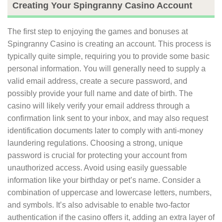
Creating Your Spingranny Casino Account
The first step to enjoying the games and bonuses at
Spingranny Casino is creating an account. This process is
typically quite simple, requiring you to provide some basic
personal information. You will generally need to supply a
valid email address, create a secure password, and
possibly provide your full name and date of birth. The
casino will likely verify your email address through a
confirmation link sent to your inbox, and may also request
identification documents later to comply with anti-money
laundering regulations. Choosing a strong, unique
password is crucial for protecting your account from
unauthorized access. Avoid using easily guessable
information like your birthday or pet’s name. Consider a
combination of uppercase and lowercase letters, numbers,
and symbols. It’s also advisable to enable two-factor
authentication if the casino offers it, adding an extra layer of