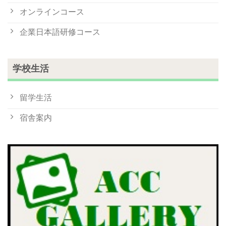
オンラインコース
企業日本語研修コース
学校生活
留学生活
宿舎案内