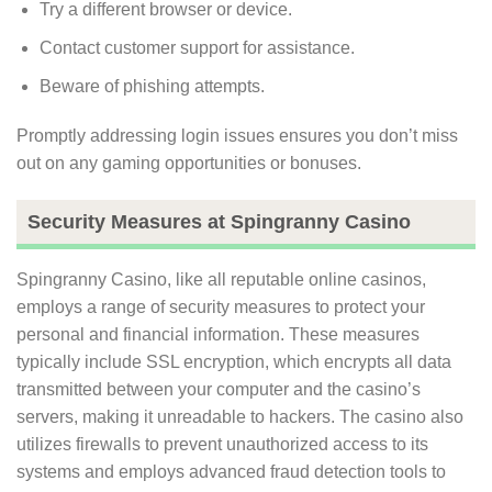
Try a different browser or device.
Contact customer support for assistance.
Beware of phishing attempts.
Promptly addressing login issues ensures you don’t miss
out on any gaming opportunities or bonuses.
Security Measures at Spingranny Casino
Spingranny Casino, like all reputable online casinos,
employs a range of security measures to protect your
personal and financial information. These measures
typically include SSL encryption, which encrypts all data
transmitted between your computer and the casino’s
servers, making it unreadable to hackers. The casino also
utilizes firewalls to prevent unauthorized access to its
systems and employs advanced fraud detection tools to