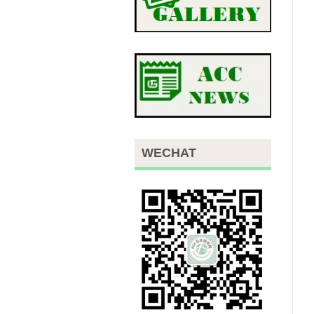
WECHAT