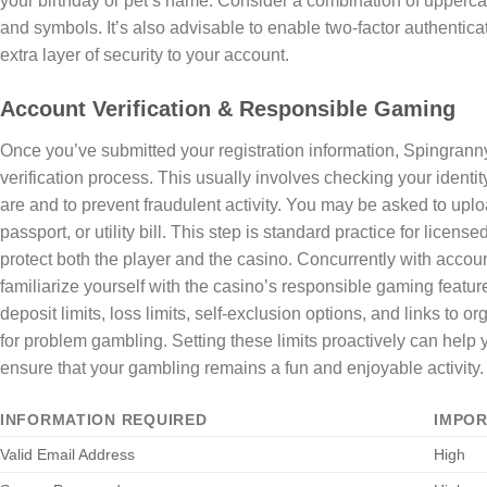
your birthday or pet’s name. Consider a combination of upperc
and symbols. It’s also advisable to enable two-factor authenticati
extra layer of security to your account.
Account Verification & Responsible Gaming
Once you’ve submitted your registration information, Spingranny 
verification process. This usually involves checking your ident
are and to prevent fraudulent activity. You may be asked to uplo
passport, or utility bill. This step is standard practice for licens
protect both the player and the casino. Concurrently with account
familiarize yourself with the casino’s responsible gaming featur
deposit limits, loss limits, self-exclusion options, and links to 
for problem gambling. Setting these limits proactively can he
ensure that your gambling remains a fun and enjoyable activity.
INFORMATION REQUIRED
IMPOR
Valid Email Address
High