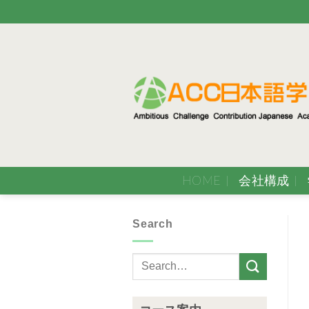
Skip
to
content
HOME
会社構成
Search