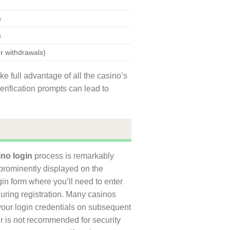
m
m
or withdrawals)
ke full advantage of all the casino’s
erification prompts can lead to
no login
process is remarkably
on prominently displayed on the
gin form where you’ll need to enter
ring registration. Many casinos
 your login credentials on subsequent
er is not recommended for security