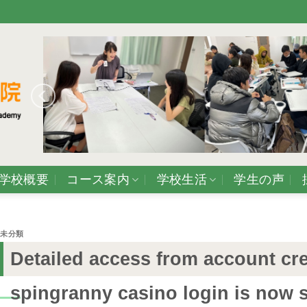
学校概要
コース案内
学校生活
学生の声
未分類
Detailed access from account cre
spingranny casino login is now s