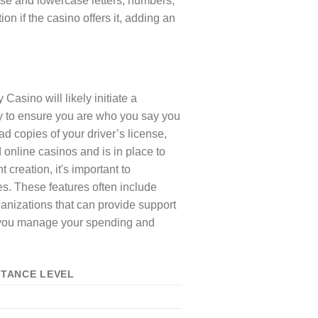
ase and lowercase letters, numbers,
on if the casino offers it, adding an
Casino will likely initiate a
ity to ensure you are who you say you
ad copies of your driver’s license,
ed online casinos and is in place to
 creation, it's important to
es. These features often include
organizations that can provide support
lp you manage your spending and
TANCE LEVEL