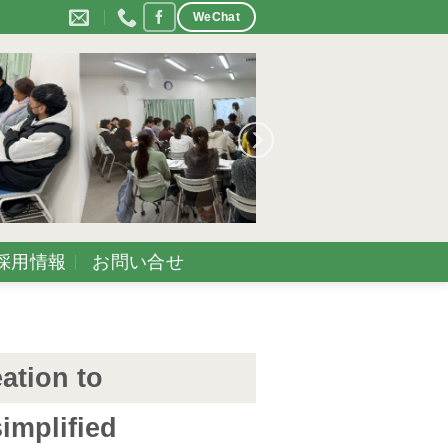
WeChat
採用情報
お問い合せ
ation to
implified