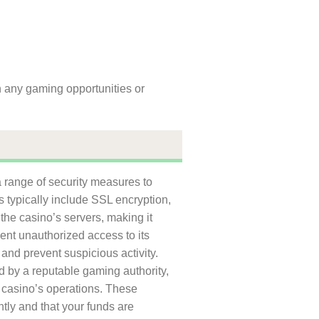
n any gaming opportunities or
a range of security measures to
 typically include SSL encryption,
the casino’s servers, making it
vent unauthorized access to its
and prevent suspicious activity.
d by a reputable gaming authority,
e casino’s operations. These
ntly and that your funds are