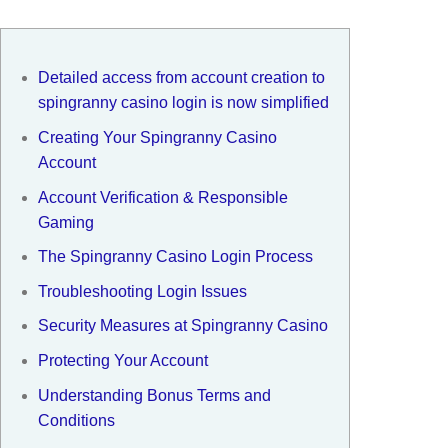
Detailed access from account creation to
spingranny casino login is now simplified
Creating Your Spingranny Casino
Account
Account Verification & Responsible
Gaming
The Spingranny Casino Login Process
Troubleshooting Login Issues
Security Measures at Spingranny Casino
Protecting Your Account
Understanding Bonus Terms and
Conditions