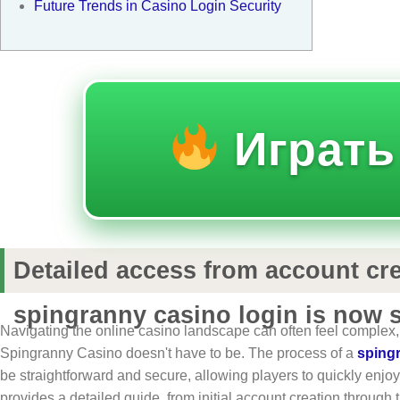
Future Trends in Casino Login Security
Играт
Detailed access from account cre
spingranny casino login is now s
Navigating the online casino landscape can often feel complex,
Spingranny Casino doesn't have to be. The process of a
spingr
be straightforward and secure, allowing players to quickly enjoy 
provides a detailed guide, from initial account creation through