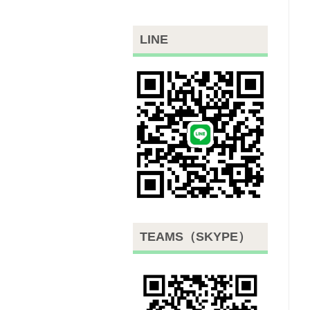
LINE
TEAMS（SKYPE）