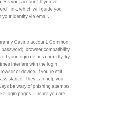
access your account. If you’ve
rd” link, which will guide you
 your identity via email.
ingranny Casino account. Common
r password), browser compatibility
d your login details correctly, try
mes interfere with the login
rowser or device. If you’re still
r assistance. They can help you
lways be wary of phishing attempts,
 fake login pages. Ensure you are