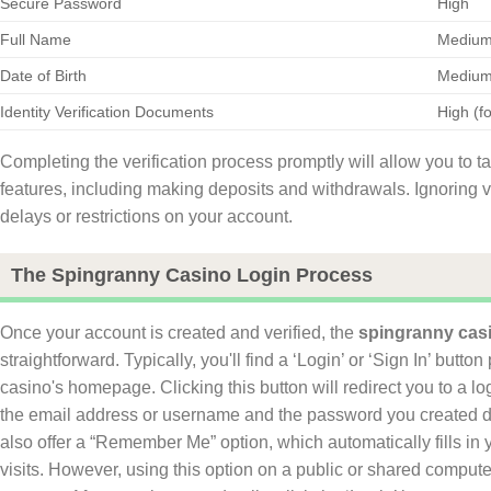
Secure Password
High
Full Name
Mediu
Date of Birth
Mediu
Identity Verification Documents
High (f
Completing the verification process promptly will allow you to ta
features, including making deposits and withdrawals. Ignoring v
delays or restrictions on your account.
The Spingranny Casino Login Process
Once your account is created and verified, the
spingranny casi
straightforward. Typically, you'll find a ‘Login’ or ‘Sign In’ butt
casino's homepage. Clicking this button will redirect you to a lo
the email address or username and the password you created du
also offer a “Remember Me” option, which automatically fills in
visits. However, using this option on a public or shared comput