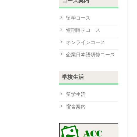
コース案内
留学コース
短期留学コース
オンラインコース
企業日本語研修コース
学校生活
留学生活
宿舎案内