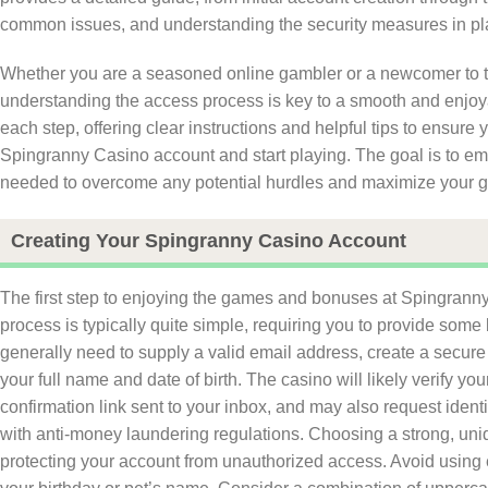
common issues, and understanding the security measures in plac
Whether you are a seasoned online gambler or a newcomer to th
understanding the access process is key to a smooth and enjo
each step, offering clear instructions and helpful tips to ensure
Spingranny Casino account and start playing. The goal is to 
needed to overcome any potential hurdles and maximize your 
Creating Your Spingranny Casino Account
The first step to enjoying the games and bonuses at Spingranny
process is typically quite simple, requiring you to provide some
generally need to supply a valid email address, create a secur
your full name and date of birth. The casino will likely verify y
confirmation link sent to your inbox, and may also request ident
with anti-money laundering regulations. Choosing a strong, uniq
protecting your account from unauthorized access. Avoid using 