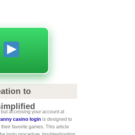
ь
ation to
implified
 but accessing your account at
anny casino login
is designed to
their favorite games. This article
 the login procedure, troubleshooting