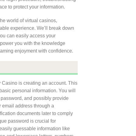
e to protect your information.
e world of virtual casinos,
yable experience. We’ll break down
 you can easily access your
empower you with the knowledge
gaming enjoyment with confidence.
 Casino is creating an account. This
 basic personal information. You will
e password, and possibly provide
our email address through a
ification documents later to comply
ue password is crucial for
easily guessable information like