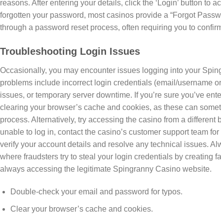
reasons. After entering your details, click the ‘Login’ button to 
forgotten your password, most casinos provide a “Forgot Passwo
through a password reset process, often requiring you to confirm
Troubleshooting Login Issues
Occasionally, you may encounter issues logging into your Sp
problems include incorrect login credentials (email/username o
issues, or temporary server downtime. If you’re sure you’ve entere
clearing your browser’s cache and cookies, as these can someti
process. Alternatively, try accessing the casino from a different b
unable to log in, contact the casino’s customer support team fo
verify your account details and resolve any technical issues. A
where fraudsters try to steal your login credentials by creating
always accessing the legitimate Spingranny Casino website.
Double-check your email and password for typos.
Clear your browser’s cache and cookies.