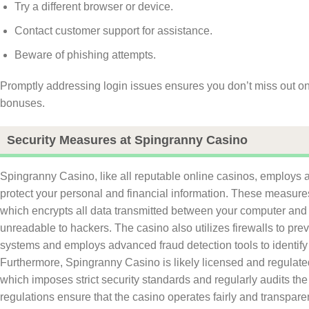
Try a different browser or device.
Contact customer support for assistance.
Beware of phishing attempts.
Promptly addressing login issues ensures you don’t miss out o
bonuses.
Security Measures at Spingranny Casino
Spingranny Casino, like all reputable online casinos, employs 
protect your personal and financial information. These measures
which encrypts all data transmitted between your computer and 
unreadable to hackers. The casino also utilizes firewalls to pre
systems and employs advanced fraud detection tools to identify 
Furthermore, Spingranny Casino is likely licensed and regulate
which imposes strict security standards and regularly audits th
regulations ensure that the casino operates fairly and transpare