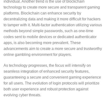
individual. Another trend is the use of blockchain
technology to create more secure and transparent gaming
platforms. Blockchain can enhance security by
decentralizing data and making it more difficult for hackers
to tamper with it. Multi-factor authentication utilizing various
methods beyond simple passwords, such as one-time
codes sent to mobile devices or dedicated authenticator
apps, is also becoming more prevalent. These
advancements aim to create a more secure and trustworthy
online gambling environment for players.
As technology progresses, the focus will intensify on
seamless integration of enhanced security features,
guaranteeing a secure and convenient gaming experience
for all users. The evolution of login protocols will prioritize
both user experience and robust protection against
evolving cyber threats.