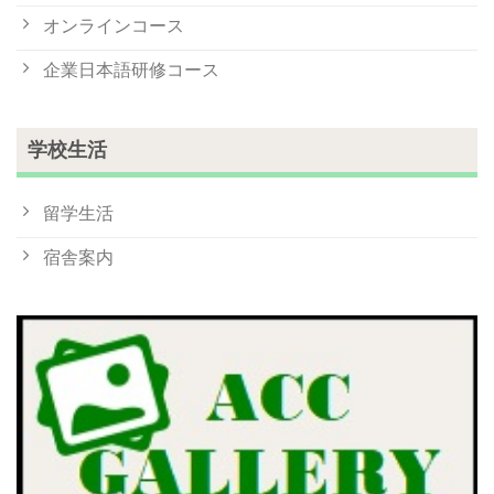
オンラインコース
企業日本語研修コース
学校生活
留学生活
宿舎案内