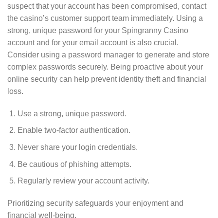
suspect that your account has been compromised, contact
the casino’s customer support team immediately. Using a
strong, unique password for your Spingranny Casino
account and for your email account is also crucial.
Consider using a password manager to generate and store
complex passwords securely. Being proactive about your
online security can help prevent identity theft and financial
loss.
Use a strong, unique password.
Enable two-factor authentication.
Never share your login credentials.
Be cautious of phishing attempts.
Regularly review your account activity.
Prioritizing security safeguards your enjoyment and
financial well-being.