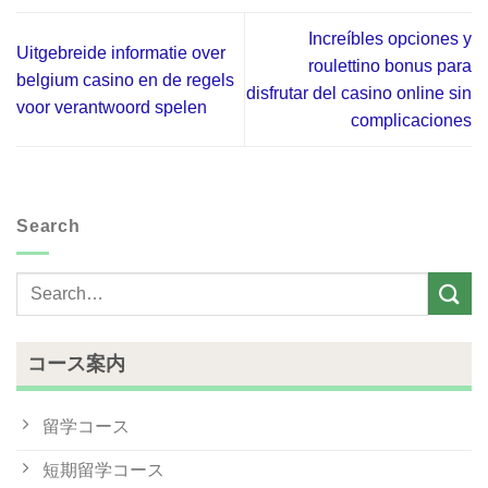
Increíbles opciones y
Uitgebreide informatie over
roulettino bonus para
belgium casino en de regels
disfrutar del casino online sin
voor verantwoord spelen
complicaciones
Search
コース案内
留学コース
短期留学コース