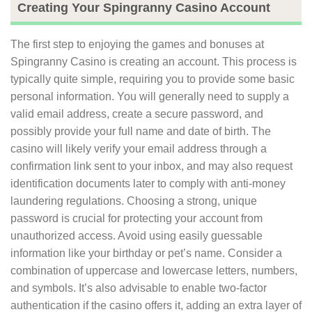
Creating Your Spingranny Casino Account
The first step to enjoying the games and bonuses at
Spingranny Casino is creating an account. This process is
typically quite simple, requiring you to provide some basic
personal information. You will generally need to supply a
valid email address, create a secure password, and
possibly provide your full name and date of birth. The
casino will likely verify your email address through a
confirmation link sent to your inbox, and may also request
identification documents later to comply with anti-money
laundering regulations. Choosing a strong, unique
password is crucial for protecting your account from
unauthorized access. Avoid using easily guessable
information like your birthday or pet’s name. Consider a
combination of uppercase and lowercase letters, numbers,
and symbols. It’s also advisable to enable two-factor
authentication if the casino offers it, adding an extra layer of