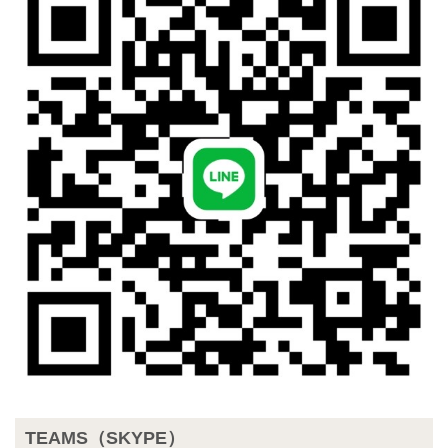
TEAMS（SKYPE）