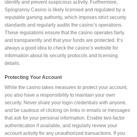
identify and prevent suspicious activity. Furthermore,
Spingranny Casino is likely licensed and regulated by a
reputable gaming authority, which imposes strict security
standards and regularly audits the casino’s operations.
These regulations ensure that the casino operates fairly
and transparently and that your funds are protected. It’s
always a good idea to check the casino’s website for
information about its security protocols and licensing
details.
Protecting Your Account
While the casino takes measures to protect your account,
you also have a responsibility to maintain your own
security. Never share your login credentials with anyone,
and be cautious of clicking on links in emails or messages
that ask for your personal information. Enable two-factor
authentication if available, and regularly review your
account activity for any unauthorized transactions. If you