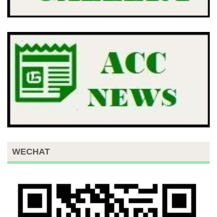
WECHAT