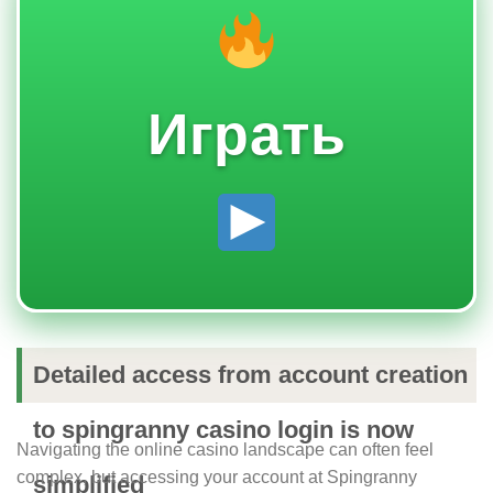
Играть
Detailed access from account creation
to spingranny casino login is now
Navigating the online casino landscape can often feel
complex, but accessing your account at Spingranny
simplified