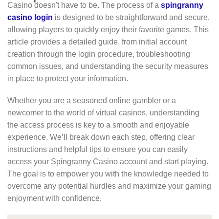
Casino doesn't have to be. The process of a
spingranny
casino login
is designed to be straightforward and secure,
allowing players to quickly enjoy their favorite games. This
article provides a detailed guide, from initial account
creation through the login procedure, troubleshooting
common issues, and understanding the security measures
in place to protect your information.
Whether you are a seasoned online gambler or a
newcomer to the world of virtual casinos, understanding
the access process is key to a smooth and enjoyable
experience. We’ll break down each step, offering clear
instructions and helpful tips to ensure you can easily
access your Spingranny Casino account and start playing.
The goal is to empower you with the knowledge needed to
overcome any potential hurdles and maximize your gaming
enjoyment with confidence.