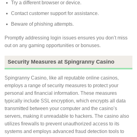
Try a different browser or device.
Contact customer support for assistance.
Beware of phishing attempts.
Promptly addressing login issues ensures you don’t miss
out on any gaming opportunities or bonuses.
Security Measures at Spingranny Casino
Spingranny Casino, like all reputable online casinos,
employs a range of security measures to protect your
personal and financial information. These measures
typically include SSL encryption, which encrypts all data
transmitted between your computer and the casino’s
servers, making it unreadable to hackers. The casino also
utilizes firewalls to prevent unauthorized access to its
systems and employs advanced fraud detection tools to