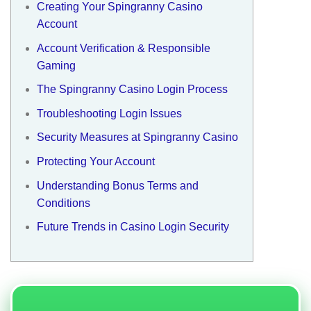
Creating Your Spingranny Casino
Account
Account Verification & Responsible
Gaming
The Spingranny Casino Login Process
Troubleshooting Login Issues
Security Measures at Spingranny Casino
Protecting Your Account
Understanding Bonus Terms and
Conditions
Future Trends in Casino Login Security