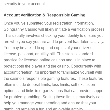
security to your account.
Account Verification & Responsible Gaming
Once you’ve submitted your registration information,
Spingranny Casino will likely initiate a verification process.
This usually involves checking your identity to ensure you
are who you say you are and to prevent fraudulent activity.
You may be asked to upload copies of your driver’s
license, passport, or utility bill. This step is standard
practice for licensed online casinos and is in place to
protect both the player and the casino. Concurrently with
account creation, it's important to familiarize yourself with
the casino’s responsible gaming features. These features
often include deposit limits, loss limits, self-exclusion
options, and links to organizations that can provide support
for problem gambling. Setting these limits proactively can
help you manage your spending and ensure that your
gambling remains a fun and enjoyable activity.