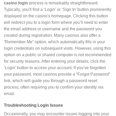
casino login
process is remarkably straightforward.
Typically, you'll find a ‘Login’ or ‘Sign In’ button prominently
displayed on the casino's homepage. Clicking this button
will redirect you to a login form where you’ll need to enter
the email address or username and the password you
created during registration. Many casinos also offer a
“Remember Me” option, which automatically fills in your
login credentials on subsequent visits. However, using this
option on a public or shared computer is not recommended
for security reasons. After entering your details, click the
‘Login’ button to access your account. If you’ve forgotten
your password, most casinos provide a “Forgot Password”
link, which will guide you through a password reset
process, often requiring you to confirm your identity via
email.
Troubleshooting Login Issues
Occasionally, you may encounter issues logging into your