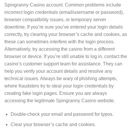
Spingranny Casino account. Common problems include
incorrect login credentials (email/username or password),
browser compatibility issues, or temporary server
downtime. If you’re sure you’ve entered your login details
correctly, try clearing your browser’s cache and cookies, as
these can sometimes interfere with the login process.
Alternatively, try accessing the casino from a different
browser or device. If you’re still unable to log in, contact the
casino’s customer support team for assistance. They can
help you verify your account details and resolve any
technical issues. Always be wary of phishing attempts,
where fraudsters try to steal your login credentials by
creating fake login pages. Ensure you are always
accessing the legitimate Spingranny Casino website.
Double-check your email and password for typos.
Clear your browser’s cache and cookies.