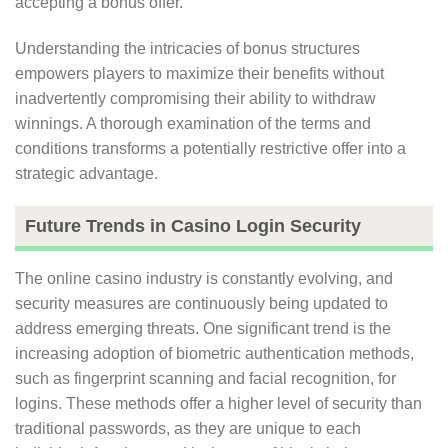
accepting a bonus offer.
Understanding the intricacies of bonus structures
empowers players to maximize their benefits without
inadvertently compromising their ability to withdraw
winnings. A thorough examination of the terms and
conditions transforms a potentially restrictive offer into a
strategic advantage.
Future Trends in Casino Login Security
The online casino industry is constantly evolving, and
security measures are continuously being updated to
address emerging threats. One significant trend is the
increasing adoption of biometric authentication methods,
such as fingerprint scanning and facial recognition, for
logins. These methods offer a higher level of security than
traditional passwords, as they are unique to each