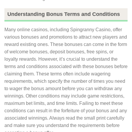
Understanding Bonus Terms and Conditions
Many online casinos, including Spingranny Casino, offer
various bonuses and promotions to attract new players and
reward existing ones. These bonuses can come in the form
of welcome bonuses, deposit bonuses, free spins, or
loyalty rewards. However, it’s crucial to understand the
terms and conditions associated with these bonuses before
claiming them. These terms often include wagering
requirements, which specify the number of times you need
to wager the bonus amount before you can withdraw any
winnings. Other conditions may include game restrictions,
maximum bet limits, and time limits. Failing to meet these
conditions can result in the forfeiture of your bonus and any
associated winnings. Always read the small print carefully
and make sure you understand the requirements before