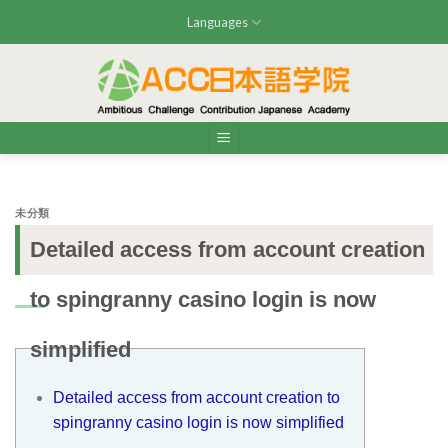
Skip
Languages
to
content
未分類
Detailed access from account creation
to spingranny casino login is now
simplified
Detailed access from account creation to
spingranny casino login is now simplified