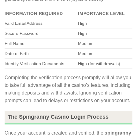
INFORMATION REQUIRED
IMPORTANCE LEVEL
Valid Email Address
High
Secure Password
High
Full Name
Medium
Date of Birth
Medium
Identity Verification Documents
High (for withdrawals)
Completing the verification process promptly will allow you
to take full advantage of all the casino’s features, including
making deposits and withdrawals. Ignoring verification
prompts can lead to delays or restrictions on your account.
The Spingranny Casino Login Process
Once your account is created and verified, the
spingranny