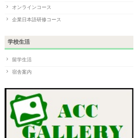
オンラインコース
企業日本語研修コース
学校生活
留学生活
宿舎案内