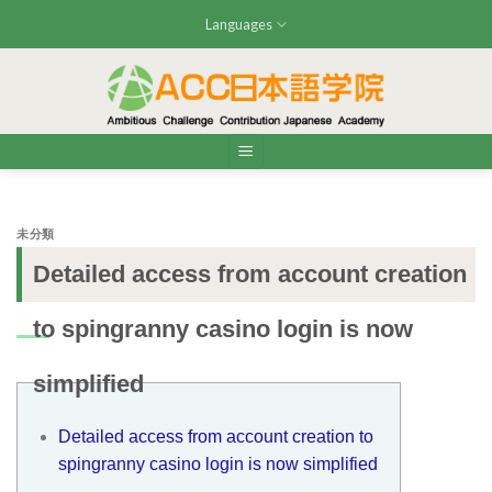
Skip
Languages
to
content
未分類
Detailed access from account creation
to spingranny casino login is now
simplified
Detailed access from account creation to
spingranny casino login is now simplified