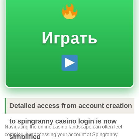
Играть
Detailed access from account creation
to spingranny casino login is now
Navigating the online casino landscape can often feel
complex, but accessing your account at Spingranny
simplified