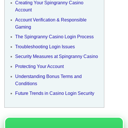
Creating Your Spingranny Casino
Account
Account Verification & Responsible
Gaming
The Spingranny Casino Login Process
Troubleshooting Login Issues
Security Measures at Spingranny Casino
Protecting Your Account
Understanding Bonus Terms and
Conditions
Future Trends in Casino Login Security