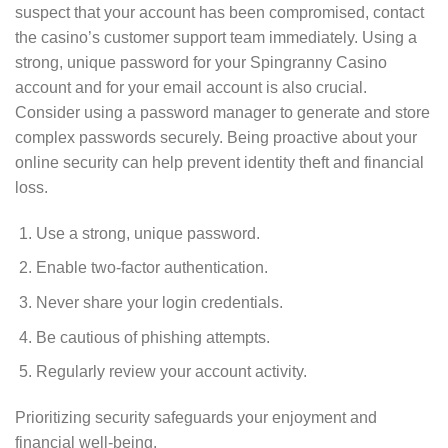
suspect that your account has been compromised, contact
the casino’s customer support team immediately. Using a
strong, unique password for your Spingranny Casino
account and for your email account is also crucial.
Consider using a password manager to generate and store
complex passwords securely. Being proactive about your
online security can help prevent identity theft and financial
loss.
Use a strong, unique password.
Enable two-factor authentication.
Never share your login credentials.
Be cautious of phishing attempts.
Regularly review your account activity.
Prioritizing security safeguards your enjoyment and
financial well-being.