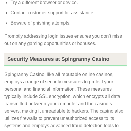
Try a different browser or device.
Contact customer support for assistance.
Beware of phishing attempts.
Promptly addressing login issues ensures you don’t miss
out on any gaming opportunities or bonuses.
Security Measures at Spingranny Casino
Spingranny Casino, like all reputable online casinos,
employs a range of security measures to protect your
personal and financial information. These measures
typically include SSL encryption, which encrypts all data
transmitted between your computer and the casino’s
servers, making it unreadable to hackers. The casino also
utilizes firewalls to prevent unauthorized access to its
systems and employs advanced fraud detection tools to