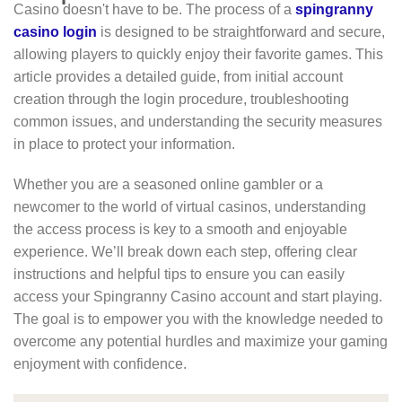
Casino doesn't have to be. The process of a
spingranny
casino login
is designed to be straightforward and secure,
allowing players to quickly enjoy their favorite games. This
article provides a detailed guide, from initial account
creation through the login procedure, troubleshooting
common issues, and understanding the security measures
in place to protect your information.
Whether you are a seasoned online gambler or a
newcomer to the world of virtual casinos, understanding
the access process is key to a smooth and enjoyable
experience. We’ll break down each step, offering clear
instructions and helpful tips to ensure you can easily
access your Spingranny Casino account and start playing.
The goal is to empower you with the knowledge needed to
overcome any potential hurdles and maximize your gaming
enjoyment with confidence.