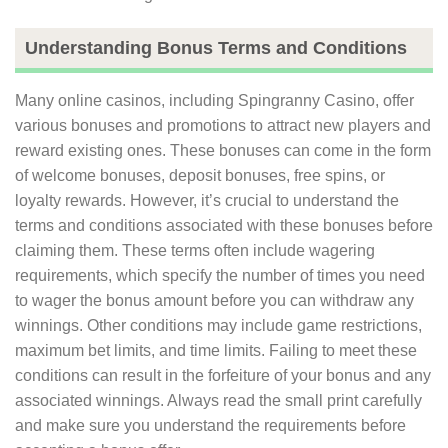
Understanding Bonus Terms and Conditions
Many online casinos, including Spingranny Casino, offer
various bonuses and promotions to attract new players and
reward existing ones. These bonuses can come in the form
of welcome bonuses, deposit bonuses, free spins, or
loyalty rewards. However, it’s crucial to understand the
terms and conditions associated with these bonuses before
claiming them. These terms often include wagering
requirements, which specify the number of times you need
to wager the bonus amount before you can withdraw any
winnings. Other conditions may include game restrictions,
maximum bet limits, and time limits. Failing to meet these
conditions can result in the forfeiture of your bonus and any
associated winnings. Always read the small print carefully
and make sure you understand the requirements before