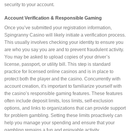
security to your account.
Account Verification & Responsible Gaming
Once you’ve submitted your registration information,
Spingranny Casino will likely initiate a verification process.
This usually involves checking your identity to ensure you
are who you say you are and to prevent fraudulent activity.
You may be asked to upload copies of your driver’s
license, passport, or utility bill. This step is standard
practice for licensed online casinos and is in place to
protect both the player and the casino. Concurrently with
account creation, it's important to familiarize yourself with
the casino’s responsible gaming features. These features
often include deposit limits, loss limits, self-exclusion
options, and links to organizations that can provide support
for problem gambling. Setting these limits proactively can
help you manage your spending and ensure that your
gambling remains a fun and enjoyable activity.