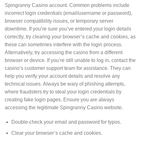
Spingranny Casino account. Common problems include
incorrect login credentials (email/username or password),
browser compatibility issues, or temporary server
downtime. If you’re sure you’ve entered your login details
correctly, try clearing your browser’s cache and cookies, as
these can sometimes interfere with the login process.
Alternatively, try accessing the casino from a different
browser or device. If you’re still unable to log in, contact the
casino’s customer support team for assistance. They can
help you verify your account details and resolve any
technical issues. Always be wary of phishing attempts,
where fraudsters try to steal your login credentials by
creating fake login pages. Ensure you are always
accessing the legitimate Spingranny Casino website.
Double-check your email and password for typos.
Clear your browser’s cache and cookies.