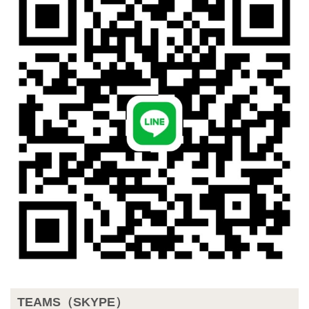
TEAMS（SKYPE）