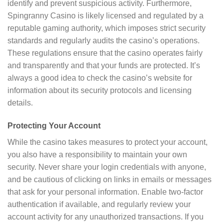
identify and prevent suspicious activity. Furthermore,
Spingranny Casino is likely licensed and regulated by a
reputable gaming authority, which imposes strict security
standards and regularly audits the casino’s operations.
These regulations ensure that the casino operates fairly
and transparently and that your funds are protected. It’s
always a good idea to check the casino’s website for
information about its security protocols and licensing
details.
Protecting Your Account
While the casino takes measures to protect your account,
you also have a responsibility to maintain your own
security. Never share your login credentials with anyone,
and be cautious of clicking on links in emails or messages
that ask for your personal information. Enable two-factor
authentication if available, and regularly review your
account activity for any unauthorized transactions. If you