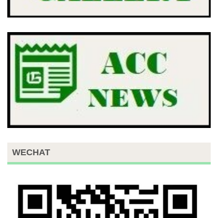
WECHAT