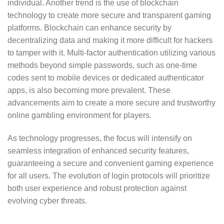
individual. Another trend is the use of blockchain
technology to create more secure and transparent gaming
platforms. Blockchain can enhance security by
decentralizing data and making it more difficult for hackers
to tamper with it. Multi-factor authentication utilizing various
methods beyond simple passwords, such as one-time
codes sent to mobile devices or dedicated authenticator
apps, is also becoming more prevalent. These
advancements aim to create a more secure and trustworthy
online gambling environment for players.
As technology progresses, the focus will intensify on
seamless integration of enhanced security features,
guaranteeing a secure and convenient gaming experience
for all users. The evolution of login protocols will prioritize
both user experience and robust protection against
evolving cyber threats.