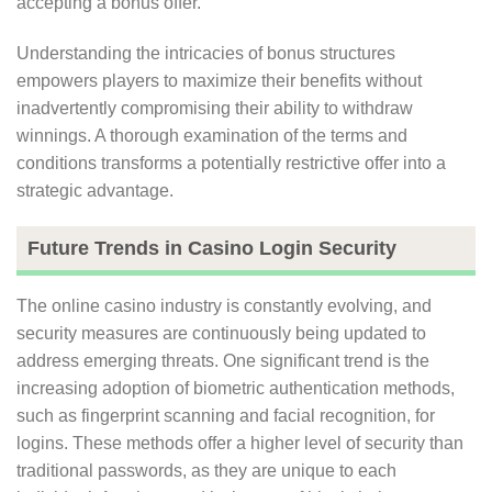
accepting a bonus offer.
Understanding the intricacies of bonus structures
empowers players to maximize their benefits without
inadvertently compromising their ability to withdraw
winnings. A thorough examination of the terms and
conditions transforms a potentially restrictive offer into a
strategic advantage.
Future Trends in Casino Login Security
The online casino industry is constantly evolving, and
security measures are continuously being updated to
address emerging threats. One significant trend is the
increasing adoption of biometric authentication methods,
such as fingerprint scanning and facial recognition, for
logins. These methods offer a higher level of security than
traditional passwords, as they are unique to each