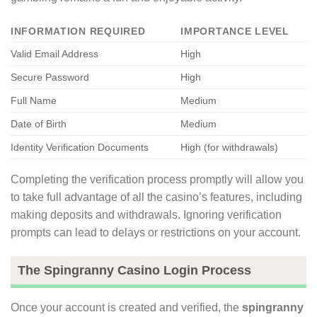
INFORMATION REQUIRED
IMPORTANCE LEVEL
Valid Email Address
High
Secure Password
High
Full Name
Medium
Date of Birth
Medium
Identity Verification Documents
High (for withdrawals)
Completing the verification process promptly will allow you
to take full advantage of all the casino’s features, including
making deposits and withdrawals. Ignoring verification
prompts can lead to delays or restrictions on your account.
The Spingranny Casino Login Process
Once your account is created and verified, the
spingranny