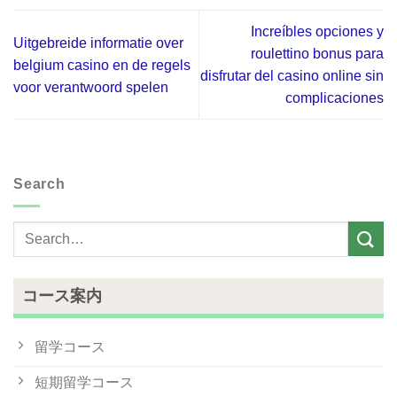
Increíbles opciones y
Uitgebreide informatie over
roulettino bonus para
belgium casino en de regels
disfrutar del casino online sin
voor verantwoord spelen
complicaciones
Search
コース案内
留学コース
短期留学コース