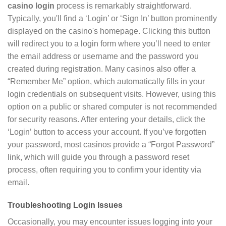
casino login
process is remarkably straightforward.
Typically, you'll find a ‘Login’ or ‘Sign In’ button prominently
displayed on the casino's homepage. Clicking this button
will redirect you to a login form where you’ll need to enter
the email address or username and the password you
created during registration. Many casinos also offer a
“Remember Me” option, which automatically fills in your
login credentials on subsequent visits. However, using this
option on a public or shared computer is not recommended
for security reasons. After entering your details, click the
‘Login’ button to access your account. If you’ve forgotten
your password, most casinos provide a “Forgot Password”
link, which will guide you through a password reset
process, often requiring you to confirm your identity via
email.
Troubleshooting Login Issues
Occasionally, you may encounter issues logging into your