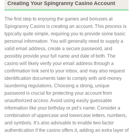
Creating Your Spingranny Casino Account
The first step to enjoying the games and bonuses at
Spingranny Casino is creating an account. This process is
typically quite simple, requiring you to provide some basic
personal information. You will generally need to supply a
valid email address, create a secure password, and
possibly provide your full name and date of birth. The
casino will likely verify your email address through a
confirmation link sent to your inbox, and may also request
identification documents later to comply with anti-money
laundering regulations. Choosing a strong, unique
password is crucial for protecting your account from
unauthorized access. Avoid using easily guessable
information like your birthday or pet’s name. Consider a
combination of uppercase and lowercase letters, numbers,
and symbols. It’s also advisable to enable two-factor
authentication if the casino offers it, adding an extra layer of