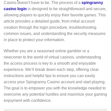
Casino doesn't have to be. The process of a
spingranny
casino login
is designed to be straightforward and secure,
allowing players to quickly enjoy their favorite games. This
article provides a detailed guide, from initial account
creation through the login procedure, troubleshooting
common issues, and understanding the security measures
in place to protect your information.
Whether you are a seasoned online gambler or a
newcomer to the world of virtual casinos, understanding
the access process is key to a smooth and enjoyable
experience. We’ll break down each step, offering clear
instructions and helpful tips to ensure you can easily
access your Spingranny Casino account and start playing.
The goal is to empower you with the knowledge needed to
overcome any potential hurdles and maximize your gaming
enjoyment with confidence.