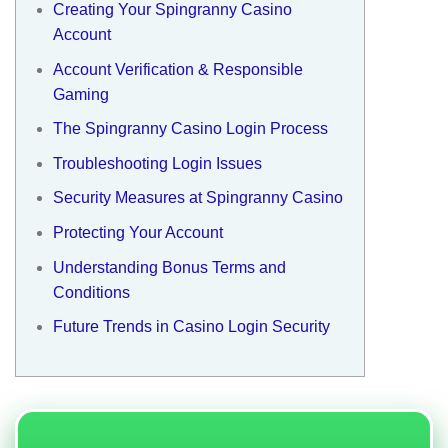
Creating Your Spingranny Casino
Account
Account Verification & Responsible
Gaming
The Spingranny Casino Login Process
Troubleshooting Login Issues
Security Measures at Spingranny Casino
Protecting Your Account
Understanding Bonus Terms and
Conditions
Future Trends in Casino Login Security