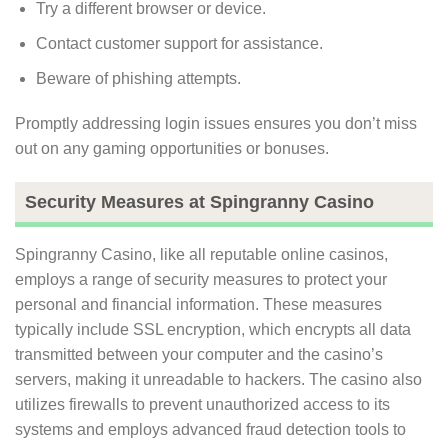
Try a different browser or device.
Contact customer support for assistance.
Beware of phishing attempts.
Promptly addressing login issues ensures you don’t miss
out on any gaming opportunities or bonuses.
Security Measures at Spingranny Casino
Spingranny Casino, like all reputable online casinos,
employs a range of security measures to protect your
personal and financial information. These measures
typically include SSL encryption, which encrypts all data
transmitted between your computer and the casino’s
servers, making it unreadable to hackers. The casino also
utilizes firewalls to prevent unauthorized access to its
systems and employs advanced fraud detection tools to