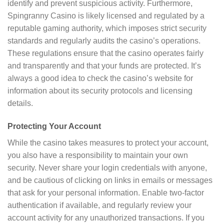
identify and prevent suspicious activity. Furthermore,
Spingranny Casino is likely licensed and regulated by a
reputable gaming authority, which imposes strict security
standards and regularly audits the casino’s operations.
These regulations ensure that the casino operates fairly
and transparently and that your funds are protected. It’s
always a good idea to check the casino’s website for
information about its security protocols and licensing
details.
Protecting Your Account
While the casino takes measures to protect your account,
you also have a responsibility to maintain your own
security. Never share your login credentials with anyone,
and be cautious of clicking on links in emails or messages
that ask for your personal information. Enable two-factor
authentication if available, and regularly review your
account activity for any unauthorized transactions. If you