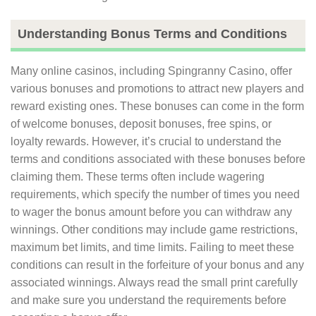
Understanding Bonus Terms and Conditions
Many online casinos, including Spingranny Casino, offer
various bonuses and promotions to attract new players and
reward existing ones. These bonuses can come in the form
of welcome bonuses, deposit bonuses, free spins, or
loyalty rewards. However, it’s crucial to understand the
terms and conditions associated with these bonuses before
claiming them. These terms often include wagering
requirements, which specify the number of times you need
to wager the bonus amount before you can withdraw any
winnings. Other conditions may include game restrictions,
maximum bet limits, and time limits. Failing to meet these
conditions can result in the forfeiture of your bonus and any
associated winnings. Always read the small print carefully
and make sure you understand the requirements before