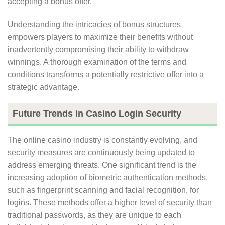
accepting a bonus offer.
Understanding the intricacies of bonus structures
empowers players to maximize their benefits without
inadvertently compromising their ability to withdraw
winnings. A thorough examination of the terms and
conditions transforms a potentially restrictive offer into a
strategic advantage.
Future Trends in Casino Login Security
The online casino industry is constantly evolving, and
security measures are continuously being updated to
address emerging threats. One significant trend is the
increasing adoption of biometric authentication methods,
such as fingerprint scanning and facial recognition, for
logins. These methods offer a higher level of security than
traditional passwords, as they are unique to each