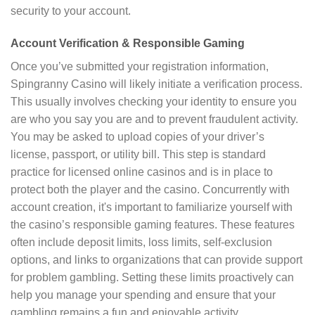
security to your account.
Account Verification & Responsible Gaming
Once you’ve submitted your registration information,
Spingranny Casino will likely initiate a verification process.
This usually involves checking your identity to ensure you
are who you say you are and to prevent fraudulent activity.
You may be asked to upload copies of your driver’s
license, passport, or utility bill. This step is standard
practice for licensed online casinos and is in place to
protect both the player and the casino. Concurrently with
account creation, it's important to familiarize yourself with
the casino’s responsible gaming features. These features
often include deposit limits, loss limits, self-exclusion
options, and links to organizations that can provide support
for problem gambling. Setting these limits proactively can
help you manage your spending and ensure that your
gambling remains a fun and enjoyable activity.