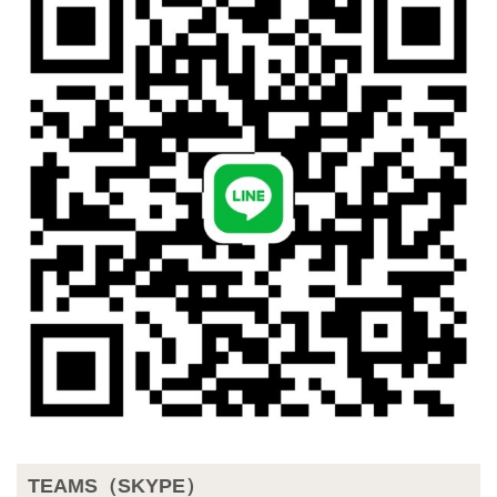
TEAMS（SKYPE）