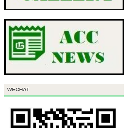
WECHAT