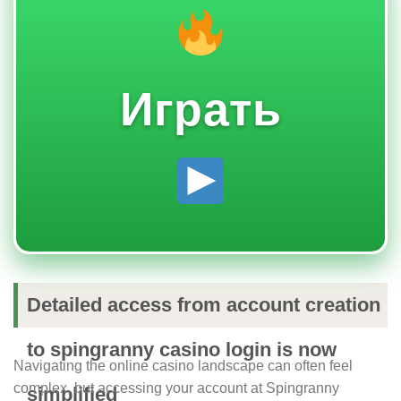
Играть
Detailed access from account creation
to spingranny casino login is now
Navigating the online casino landscape can often feel
complex, but accessing your account at Spingranny
simplified