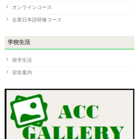
オンラインコース
企業日本語研修コース
学校生活
留学生活
宿舎案内