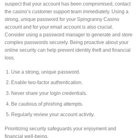
suspect that your account has been compromised, contact
the casino’s customer support team immediately. Using a
strong, unique password for your Spingranny Casino
account and for your email account is also crucial.
Consider using a password manager to generate and store
complex passwords securely. Being proactive about your
online security can help prevent identity theft and financial
loss.
Use a strong, unique password.
Enable two-factor authentication.
Never share your login credentials.
Be cautious of phishing attempts.
Regularly review your account activity.
Prioritizing security safeguards your enjoyment and
financial well-being.