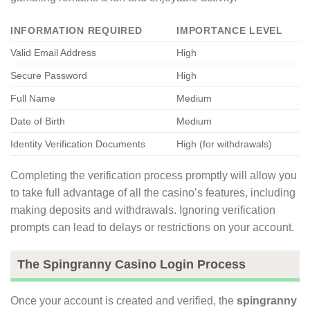
INFORMATION REQUIRED
IMPORTANCE LEVEL
Valid Email Address
High
Secure Password
High
Full Name
Medium
Date of Birth
Medium
Identity Verification Documents
High (for withdrawals)
Completing the verification process promptly will allow you
to take full advantage of all the casino’s features, including
making deposits and withdrawals. Ignoring verification
prompts can lead to delays or restrictions on your account.
The Spingranny Casino Login Process
Once your account is created and verified, the
spingranny