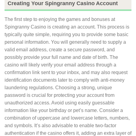
Creating Your Spingranny Casino Account
The first step to enjoying the games and bonuses at
Spingranny Casino is creating an account. This process is
typically quite simple, requiring you to provide some basic
personal information. You will generally need to supply a
valid email address, create a secure password, and
possibly provide your full name and date of birth. The
casino will likely verify your email address through a
confirmation link sent to your inbox, and may also request
identification documents later to comply with anti-money
laundering regulations. Choosing a strong, unique
password is crucial for protecting your account from
unauthorized access. Avoid using easily guessable
information like your birthday or pet’s name. Consider a
combination of uppercase and lowercase letters, numbers,
and symbols. It’s also advisable to enable two-factor
authentication if the casino offers it, adding an extra layer of