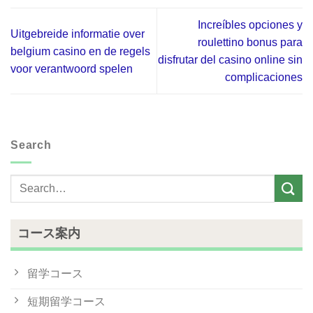
Increíbles opciones y
Uitgebreide informatie over
roulettino bonus para
belgium casino en de regels
disfrutar del casino online sin
voor verantwoord spelen
complicaciones
Search
コース案内
留学コース
短期留学コース