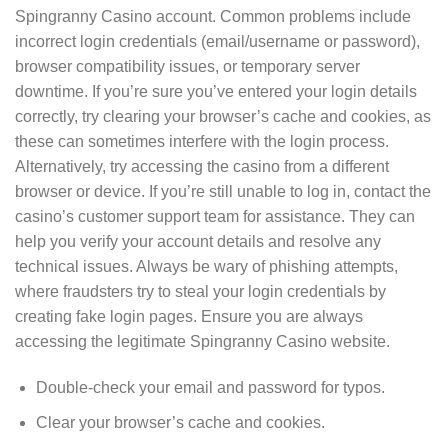
Spingranny Casino account. Common problems include
incorrect login credentials (email/username or password),
browser compatibility issues, or temporary server
downtime. If you’re sure you’ve entered your login details
correctly, try clearing your browser’s cache and cookies, as
these can sometimes interfere with the login process.
Alternatively, try accessing the casino from a different
browser or device. If you’re still unable to log in, contact the
casino’s customer support team for assistance. They can
help you verify your account details and resolve any
technical issues. Always be wary of phishing attempts,
where fraudsters try to steal your login credentials by
creating fake login pages. Ensure you are always
accessing the legitimate Spingranny Casino website.
Double-check your email and password for typos.
Clear your browser’s cache and cookies.