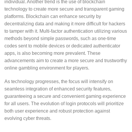
individual. Another trend is the use of blockchain
technology to create more secure and transparent gaming
platforms. Blockchain can enhance security by
decentralizing data and making it more difficult for hackers
to tamper with it. Multi-factor authentication utilizing various
methods beyond simple passwords, such as one-time
codes sent to mobile devices or dedicated authenticator
apps, is also becoming more prevalent. These
advancements aim to create a more secure and trustworthy
online gambling environment for players.
As technology progresses, the focus will intensify on
seamless integration of enhanced security features,
guaranteeing a secure and convenient gaming experience
for all users. The evolution of login protocols will prioritize
both user experience and robust protection against
evolving cyber threats.