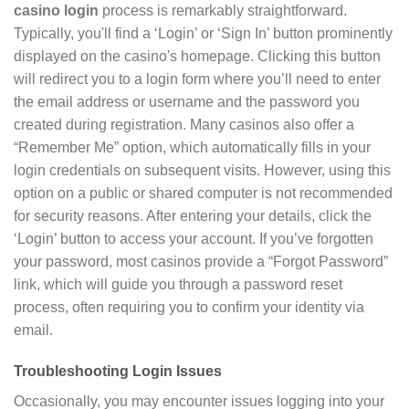
casino login
process is remarkably straightforward.
Typically, you'll find a ‘Login’ or ‘Sign In’ button prominently
displayed on the casino's homepage. Clicking this button
will redirect you to a login form where you’ll need to enter
the email address or username and the password you
created during registration. Many casinos also offer a
“Remember Me” option, which automatically fills in your
login credentials on subsequent visits. However, using this
option on a public or shared computer is not recommended
for security reasons. After entering your details, click the
‘Login’ button to access your account. If you’ve forgotten
your password, most casinos provide a “Forgot Password”
link, which will guide you through a password reset
process, often requiring you to confirm your identity via
email.
Troubleshooting Login Issues
Occasionally, you may encounter issues logging into your