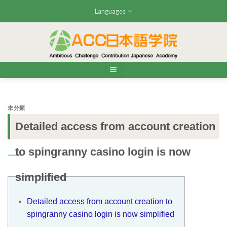
Skip
Languages
to
content
未分類
Detailed access from account creation
to spingranny casino login is now
simplified
Detailed access from account creation to
spingranny casino login is now simplified