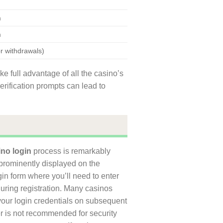
m
m
or withdrawals)
ke full advantage of all the casino’s
erification prompts can lead to
no login
process is remarkably
on prominently displayed on the
gin form where you’ll need to enter
ring registration. Many casinos
 your login credentials on subsequent
er is not recommended for security