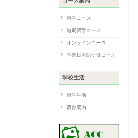
コース案内
留学コース
短期留学コース
オンラインコース
企業日本語研修コース
学校生活
留学生活
宿舎案内