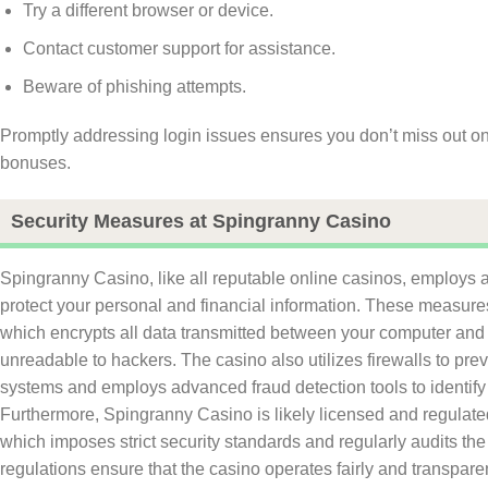
Try a different browser or device.
Contact customer support for assistance.
Beware of phishing attempts.
Promptly addressing login issues ensures you don’t miss out o
bonuses.
Security Measures at Spingranny Casino
Spingranny Casino, like all reputable online casinos, employs 
protect your personal and financial information. These measures
which encrypts all data transmitted between your computer and 
unreadable to hackers. The casino also utilizes firewalls to pre
systems and employs advanced fraud detection tools to identify 
Furthermore, Spingranny Casino is likely licensed and regulate
which imposes strict security standards and regularly audits th
regulations ensure that the casino operates fairly and transpare