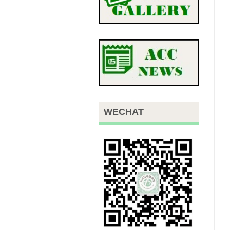
WECHAT