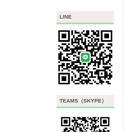
LINE
TEAMS（SKYPE）