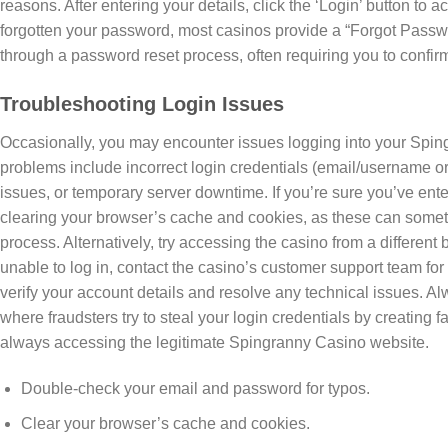
reasons. After entering your details, click the ‘Login’ button to 
forgotten your password, most casinos provide a “Forgot Passwo
through a password reset process, often requiring you to confirm
Troubleshooting Login Issues
Occasionally, you may encounter issues logging into your Sp
problems include incorrect login credentials (email/username o
issues, or temporary server downtime. If you’re sure you’ve entere
clearing your browser’s cache and cookies, as these can someti
process. Alternatively, try accessing the casino from a different b
unable to log in, contact the casino’s customer support team fo
verify your account details and resolve any technical issues. A
where fraudsters try to steal your login credentials by creating
always accessing the legitimate Spingranny Casino website.
Double-check your email and password for typos.
Clear your browser’s cache and cookies.