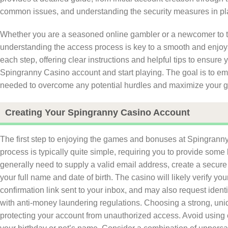
common issues, and understanding the security measures in plac
Whether you are a seasoned online gambler or a newcomer to th
understanding the access process is key to a smooth and enjo
each step, offering clear instructions and helpful tips to ensure
Spingranny Casino account and start playing. The goal is to 
needed to overcome any potential hurdles and maximize your 
Creating Your Spingranny Casino Account
The first step to enjoying the games and bonuses at Spingranny
process is typically quite simple, requiring you to provide some
generally need to supply a valid email address, create a secur
your full name and date of birth. The casino will likely verify y
confirmation link sent to your inbox, and may also request ident
with anti-money laundering regulations. Choosing a strong, uniq
protecting your account from unauthorized access. Avoid using 