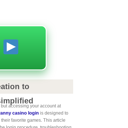
ь
ation to
implified
 but accessing your account at
anny casino login
is designed to
their favorite games. This article
 the login procedure, troubleshooting