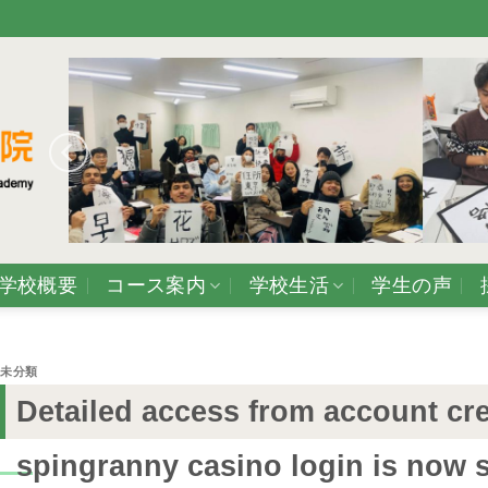
学校概要
コース案内
学校生活
学生の声
未分類
Detailed access from account cre
spingranny casino login is now s