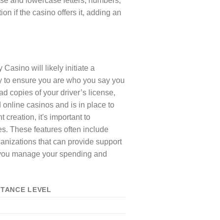
ase and lowercase letters, numbers,
on if the casino offers it, adding an
Casino will likely initiate a
ity to ensure you are who you say you
ad copies of your driver’s license,
ed online casinos and is in place to
 creation, it's important to
es. These features often include
organizations that can provide support
lp you manage your spending and
TANCE LEVEL