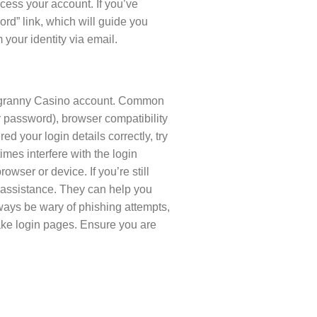
access your account. If you’ve
rd” link, which will guide you
 your identity via email.
ingranny Casino account. Common
r password), browser compatibility
d your login details correctly, try
mes interfere with the login
rowser or device. If you’re still
r assistance. They can help you
lways be wary of phishing attempts,
 fake login pages. Ensure you are