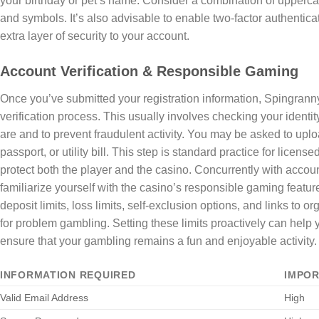
your birthday or pet’s name. Consider a combination of upperc
and symbols. It’s also advisable to enable two-factor authenticati
extra layer of security to your account.
Account Verification & Responsible Gaming
Once you’ve submitted your registration information, Spingranny 
verification process. This usually involves checking your ident
are and to prevent fraudulent activity. You may be asked to uplo
passport, or utility bill. This step is standard practice for licens
protect both the player and the casino. Concurrently with account
familiarize yourself with the casino’s responsible gaming featur
deposit limits, loss limits, self-exclusion options, and links to 
for problem gambling. Setting these limits proactively can he
ensure that your gambling remains a fun and enjoyable activity.
INFORMATION REQUIRED
IMPOR
Valid Email Address
High