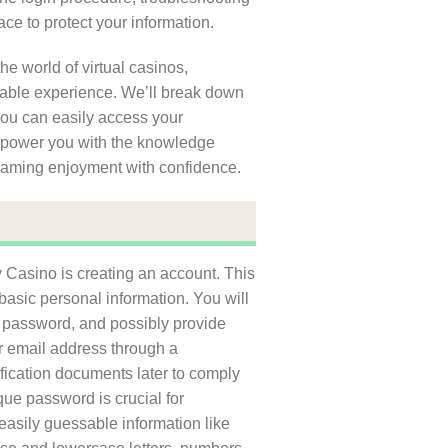
e to protect your information.
e world of virtual casinos,
yable experience. We’ll break down
 you can easily access your
empower you with the knowledge
gaming enjoyment with confidence.
 Casino is creating an account. This
 basic personal information. You will
e password, and possibly provide
our email address through a
ification documents later to comply
ue password is crucial for
easily guessable information like