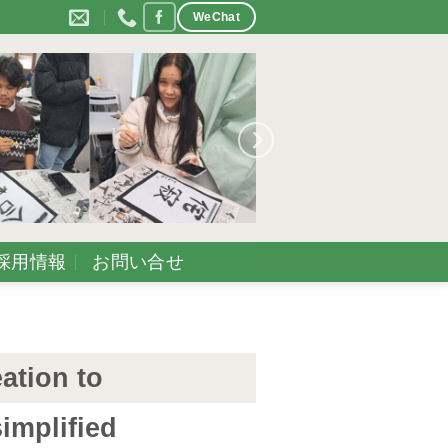
WeChat
採用情報
お問い合せ
ation to
implified