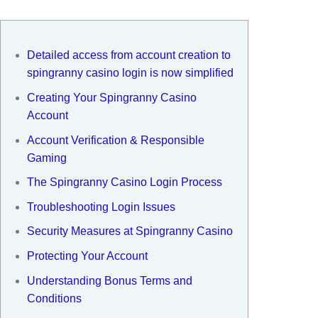
Detailed access from account creation to
spingranny casino login is now simplified
Creating Your Spingranny Casino
Account
Account Verification & Responsible
Gaming
The Spingranny Casino Login Process
Troubleshooting Login Issues
Security Measures at Spingranny Casino
Protecting Your Account
Understanding Bonus Terms and
Conditions