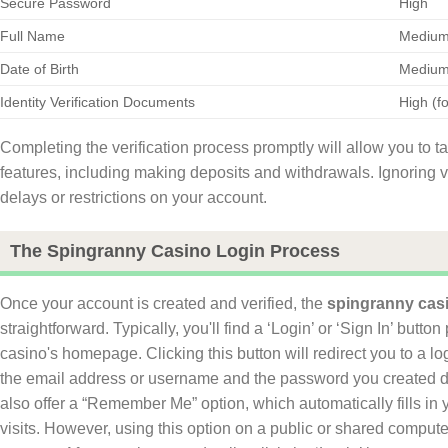
Secure Password
High
Full Name
Mediu
Date of Birth
Mediu
Identity Verification Documents
High (f
Completing the verification process promptly will allow you to ta
features, including making deposits and withdrawals. Ignoring v
delays or restrictions on your account.
The Spingranny Casino Login Process
Once your account is created and verified, the
spingranny casi
straightforward. Typically, you'll find a ‘Login’ or ‘Sign In’ butt
casino's homepage. Clicking this button will redirect you to a lo
the email address or username and the password you created du
also offer a “Remember Me” option, which automatically fills in
visits. However, using this option on a public or shared comput