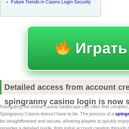
Future Trends in Casino Login Security
Играт
Detailed access from account cre
spingranny casino login is now s
Navigating the online casino landscape can often feel complex,
Spingranny Casino doesn't have to be. The process of a
spingr
be straightforward and secure, allowing players to quickly enjoy 
provides a detailed guide, from initial account creation through