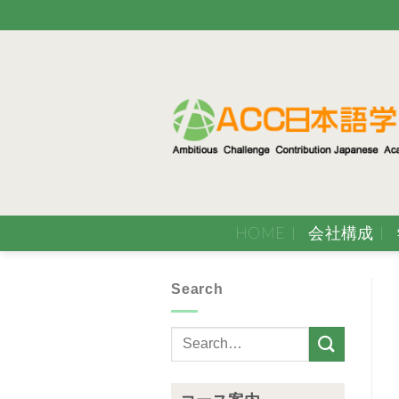
Skip
to
content
HOME
会社構成
Search