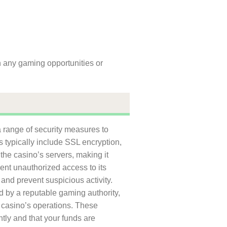
n any gaming opportunities or
a range of security measures to
 typically include SSL encryption,
the casino’s servers, making it
vent unauthorized access to its
and prevent suspicious activity.
d by a reputable gaming authority,
e casino’s operations. These
ntly and that your funds are