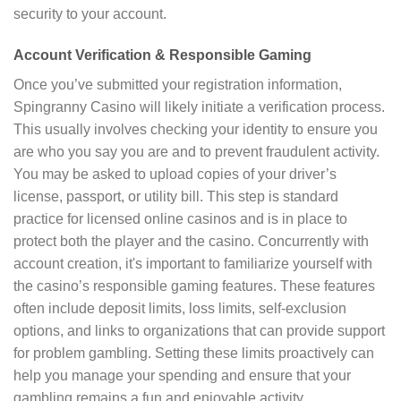
security to your account.
Account Verification & Responsible Gaming
Once you’ve submitted your registration information,
Spingranny Casino will likely initiate a verification process.
This usually involves checking your identity to ensure you
are who you say you are and to prevent fraudulent activity.
You may be asked to upload copies of your driver’s
license, passport, or utility bill. This step is standard
practice for licensed online casinos and is in place to
protect both the player and the casino. Concurrently with
account creation, it's important to familiarize yourself with
the casino’s responsible gaming features. These features
often include deposit limits, loss limits, self-exclusion
options, and links to organizations that can provide support
for problem gambling. Setting these limits proactively can
help you manage your spending and ensure that your
gambling remains a fun and enjoyable activity.