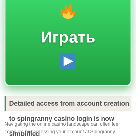
Играть
Detailed access from account creation
to spingranny casino login is now
Navigating the online casino landscape can often feel
complex, but accessing your account at Spingranny
simplified