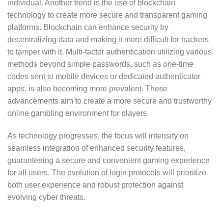
individual. Another trend is the use of blockchain
technology to create more secure and transparent gaming
platforms. Blockchain can enhance security by
decentralizing data and making it more difficult for hackers
to tamper with it. Multi-factor authentication utilizing various
methods beyond simple passwords, such as one-time
codes sent to mobile devices or dedicated authenticator
apps, is also becoming more prevalent. These
advancements aim to create a more secure and trustworthy
online gambling environment for players.
As technology progresses, the focus will intensify on
seamless integration of enhanced security features,
guaranteeing a secure and convenient gaming experience
for all users. The evolution of login protocols will prioritize
both user experience and robust protection against
evolving cyber threats.