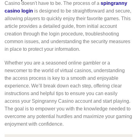
Casino doesn't have to be. The process of a
spingranny
casino login
is designed to be straightforward and secure,
allowing players to quickly enjoy their favorite games. This
article provides a detailed guide, from initial account
creation through the login procedure, troubleshooting
common issues, and understanding the security measures
in place to protect your information.
Whether you are a seasoned online gambler or a
newcomer to the world of virtual casinos, understanding
the access process is key to a smooth and enjoyable
experience. We’ll break down each step, offering clear
instructions and helpful tips to ensure you can easily
access your Spingranny Casino account and start playing.
The goal is to empower you with the knowledge needed to
overcome any potential hurdles and maximize your gaming
enjoyment with confidence.