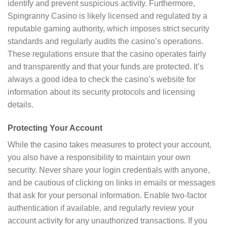
identify and prevent suspicious activity. Furthermore,
Spingranny Casino is likely licensed and regulated by a
reputable gaming authority, which imposes strict security
standards and regularly audits the casino’s operations.
These regulations ensure that the casino operates fairly
and transparently and that your funds are protected. It’s
always a good idea to check the casino’s website for
information about its security protocols and licensing
details.
Protecting Your Account
While the casino takes measures to protect your account,
you also have a responsibility to maintain your own
security. Never share your login credentials with anyone,
and be cautious of clicking on links in emails or messages
that ask for your personal information. Enable two-factor
authentication if available, and regularly review your
account activity for any unauthorized transactions. If you