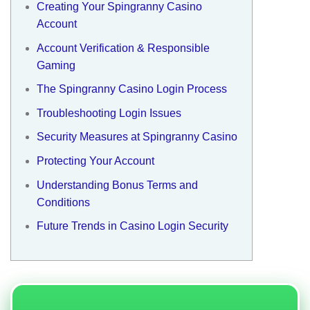
Creating Your Spingranny Casino
Account
Account Verification & Responsible
Gaming
The Spingranny Casino Login Process
Troubleshooting Login Issues
Security Measures at Spingranny Casino
Protecting Your Account
Understanding Bonus Terms and
Conditions
Future Trends in Casino Login Security