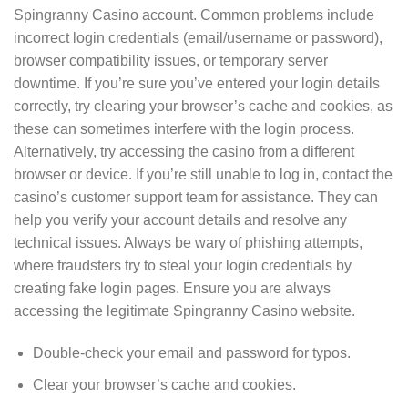
Spingranny Casino account. Common problems include
incorrect login credentials (email/username or password),
browser compatibility issues, or temporary server
downtime. If you’re sure you’ve entered your login details
correctly, try clearing your browser’s cache and cookies, as
these can sometimes interfere with the login process.
Alternatively, try accessing the casino from a different
browser or device. If you’re still unable to log in, contact the
casino’s customer support team for assistance. They can
help you verify your account details and resolve any
technical issues. Always be wary of phishing attempts,
where fraudsters try to steal your login credentials by
creating fake login pages. Ensure you are always
accessing the legitimate Spingranny Casino website.
Double-check your email and password for typos.
Clear your browser’s cache and cookies.