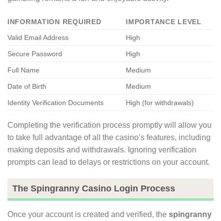
INFORMATION REQUIRED
IMPORTANCE LEVEL
Valid Email Address
High
Secure Password
High
Full Name
Medium
Date of Birth
Medium
Identity Verification Documents
High (for withdrawals)
Completing the verification process promptly will allow you
to take full advantage of all the casino’s features, including
making deposits and withdrawals. Ignoring verification
prompts can lead to delays or restrictions on your account.
The Spingranny Casino Login Process
Once your account is created and verified, the
spingranny