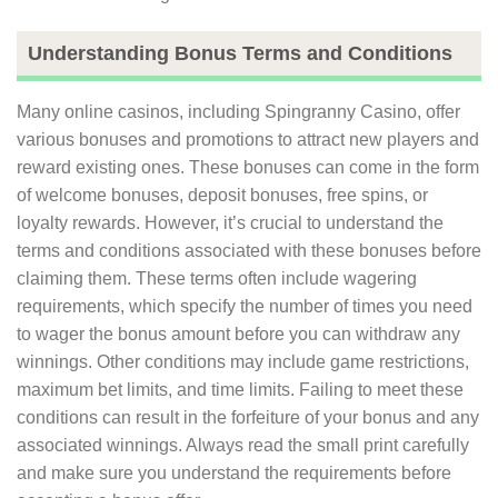
Understanding Bonus Terms and Conditions
Many online casinos, including Spingranny Casino, offer
various bonuses and promotions to attract new players and
reward existing ones. These bonuses can come in the form
of welcome bonuses, deposit bonuses, free spins, or
loyalty rewards. However, it’s crucial to understand the
terms and conditions associated with these bonuses before
claiming them. These terms often include wagering
requirements, which specify the number of times you need
to wager the bonus amount before you can withdraw any
winnings. Other conditions may include game restrictions,
maximum bet limits, and time limits. Failing to meet these
conditions can result in the forfeiture of your bonus and any
associated winnings. Always read the small print carefully
and make sure you understand the requirements before