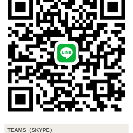
TEAMS（SKYPE）