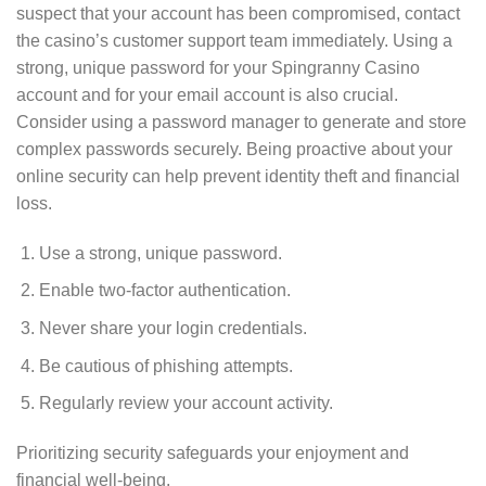
suspect that your account has been compromised, contact
the casino’s customer support team immediately. Using a
strong, unique password for your Spingranny Casino
account and for your email account is also crucial.
Consider using a password manager to generate and store
complex passwords securely. Being proactive about your
online security can help prevent identity theft and financial
loss.
Use a strong, unique password.
Enable two-factor authentication.
Never share your login credentials.
Be cautious of phishing attempts.
Regularly review your account activity.
Prioritizing security safeguards your enjoyment and
financial well-being.