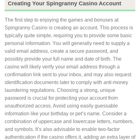
Creating Your Spingranny Casino Account
The first step to enjoying the games and bonuses at
Spingranny Casino is creating an account. This process is
typically quite simple, requiring you to provide some basic
personal information. You will generally need to supply a
valid email address, create a secure password, and
possibly provide your full name and date of birth. The
casino will likely verify your email address through a
confirmation link sent to your inbox, and may also request
identification documents later to comply with anti-money
laundering regulations. Choosing a strong, unique
password is crucial for protecting your account from
unauthorized access. Avoid using easily guessable
information like your birthday or pet’s name. Consider a
combination of uppercase and lowercase letters, numbers,
and symbols. It’s also advisable to enable two-factor
authentication if the casino offers it, adding an extra layer of