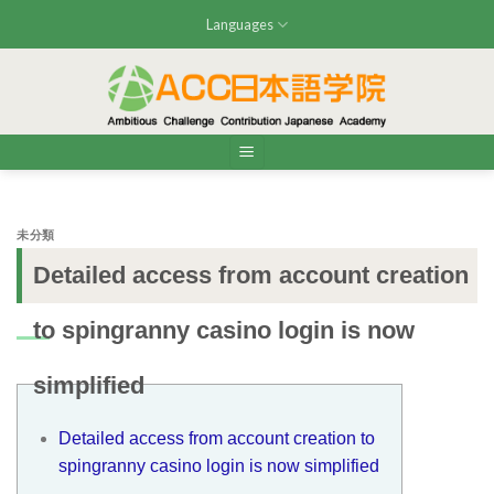
Skip
Languages
to
content
未分類
Detailed access from account creation
to spingranny casino login is now
simplified
Detailed access from account creation to
spingranny casino login is now simplified