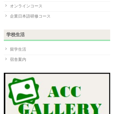
オンラインコース
企業日本語研修コース
学校生活
留学生活
宿舎案内