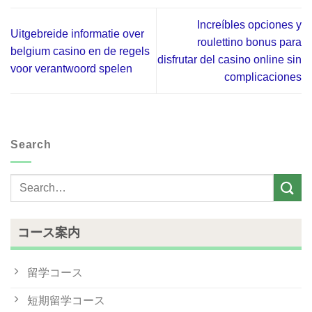
Increíbles opciones y
Uitgebreide informatie over
roulettino bonus para
belgium casino en de regels
disfrutar del casino online sin
voor verantwoord spelen
complicaciones
Search
コース案内
留学コース
短期留学コース