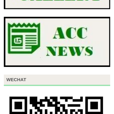
WECHAT