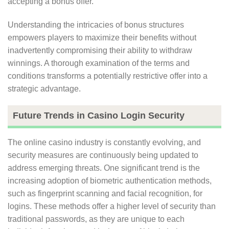
accepting a bonus offer.
Understanding the intricacies of bonus structures
empowers players to maximize their benefits without
inadvertently compromising their ability to withdraw
winnings. A thorough examination of the terms and
conditions transforms a potentially restrictive offer into a
strategic advantage.
Future Trends in Casino Login Security
The online casino industry is constantly evolving, and
security measures are continuously being updated to
address emerging threats. One significant trend is the
increasing adoption of biometric authentication methods,
such as fingerprint scanning and facial recognition, for
logins. These methods offer a higher level of security than
traditional passwords, as they are unique to each