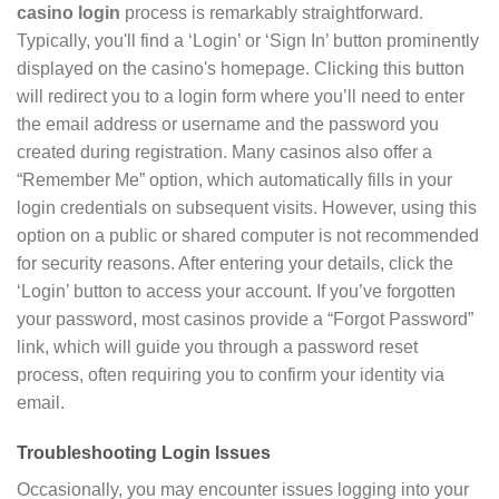
casino login
process is remarkably straightforward.
Typically, you'll find a ‘Login’ or ‘Sign In’ button prominently
displayed on the casino's homepage. Clicking this button
will redirect you to a login form where you’ll need to enter
the email address or username and the password you
created during registration. Many casinos also offer a
“Remember Me” option, which automatically fills in your
login credentials on subsequent visits. However, using this
option on a public or shared computer is not recommended
for security reasons. After entering your details, click the
‘Login’ button to access your account. If you’ve forgotten
your password, most casinos provide a “Forgot Password”
link, which will guide you through a password reset
process, often requiring you to confirm your identity via
email.
Troubleshooting Login Issues
Occasionally, you may encounter issues logging into your