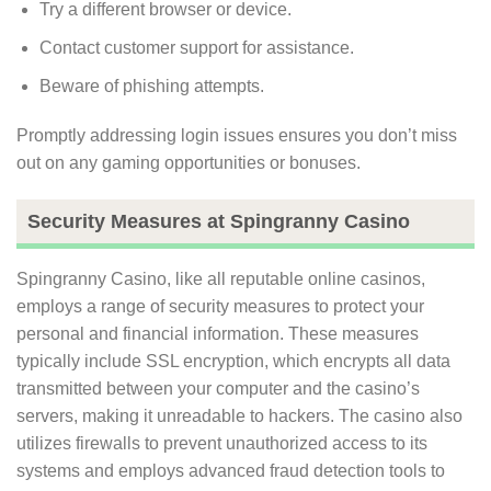
Try a different browser or device.
Contact customer support for assistance.
Beware of phishing attempts.
Promptly addressing login issues ensures you don’t miss
out on any gaming opportunities or bonuses.
Security Measures at Spingranny Casino
Spingranny Casino, like all reputable online casinos,
employs a range of security measures to protect your
personal and financial information. These measures
typically include SSL encryption, which encrypts all data
transmitted between your computer and the casino’s
servers, making it unreadable to hackers. The casino also
utilizes firewalls to prevent unauthorized access to its
systems and employs advanced fraud detection tools to