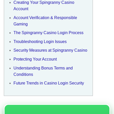
Creating Your Spingranny Casino
Account
Account Verification & Responsible
Gaming
The Spingranny Casino Login Process
Troubleshooting Login Issues
Security Measures at Spingranny Casino
Protecting Your Account
Understanding Bonus Terms and
Conditions
Future Trends in Casino Login Security