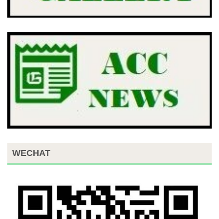
WECHAT