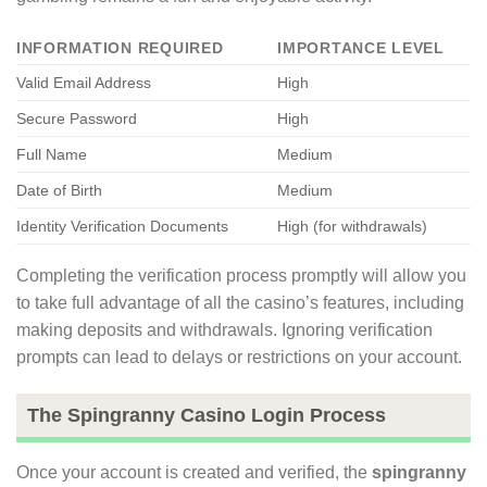
INFORMATION REQUIRED
IMPORTANCE LEVEL
Valid Email Address
High
Secure Password
High
Full Name
Medium
Date of Birth
Medium
Identity Verification Documents
High (for withdrawals)
Completing the verification process promptly will allow you
to take full advantage of all the casino’s features, including
making deposits and withdrawals. Ignoring verification
prompts can lead to delays or restrictions on your account.
The Spingranny Casino Login Process
Once your account is created and verified, the
spingranny