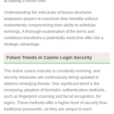
accepting a bonus offer.
Understanding the intricacies of bonus structures
empowers players to maximize their benefits without
inadvertently compromising their ability to withdraw
winnings. A thorough examination of the terms and
conditions transforms a potentially restrictive offer into a
strategic advantage.
Future Trends in Casino Login Security
The online casino industry is constantly evolving, and
security measures are continuously being updated to
address emerging threats. One significant trend is the
increasing adoption of biometric authentication methods,
such as fingerprint scanning and facial recognition, for
logins. These methods offer a higher level of security than
traditional passwords, as they are unique to each