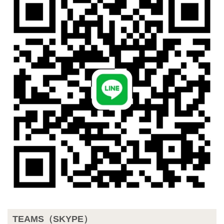
TEAMS（SKYPE）