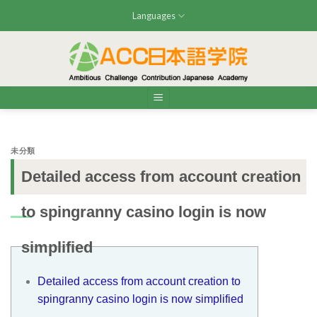
Skip
Languages
to
content
未分類
Detailed access from account creation
to spingranny casino login is now
simplified
Detailed access from account creation to
spingranny casino login is now simplified