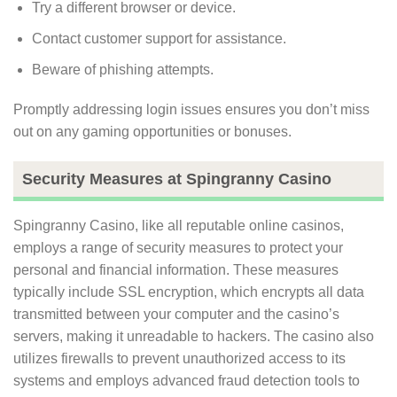
Try a different browser or device.
Contact customer support for assistance.
Beware of phishing attempts.
Promptly addressing login issues ensures you don’t miss
out on any gaming opportunities or bonuses.
Security Measures at Spingranny Casino
Spingranny Casino, like all reputable online casinos,
employs a range of security measures to protect your
personal and financial information. These measures
typically include SSL encryption, which encrypts all data
transmitted between your computer and the casino’s
servers, making it unreadable to hackers. The casino also
utilizes firewalls to prevent unauthorized access to its
systems and employs advanced fraud detection tools to