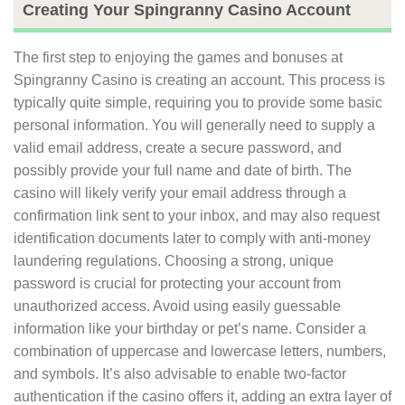
Creating Your Spingranny Casino Account
The first step to enjoying the games and bonuses at
Spingranny Casino is creating an account. This process is
typically quite simple, requiring you to provide some basic
personal information. You will generally need to supply a
valid email address, create a secure password, and
possibly provide your full name and date of birth. The
casino will likely verify your email address through a
confirmation link sent to your inbox, and may also request
identification documents later to comply with anti-money
laundering regulations. Choosing a strong, unique
password is crucial for protecting your account from
unauthorized access. Avoid using easily guessable
information like your birthday or pet’s name. Consider a
combination of uppercase and lowercase letters, numbers,
and symbols. It’s also advisable to enable two-factor
authentication if the casino offers it, adding an extra layer of