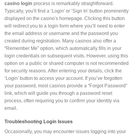
casino login
process is remarkably straightforward.
Typically, you'll find a ‘Login’ or ‘Sign In’ button prominently
displayed on the casino's homepage. Clicking this button
will redirect you to a login form where you’ll need to enter
the email address or username and the password you
created during registration. Many casinos also offer a
“Remember Me” option, which automatically fills in your
login credentials on subsequent visits. However, using this
option on a public or shared computer is not recommended
for security reasons. After entering your details, click the
‘Login’ button to access your account. If you’ve forgotten
your password, most casinos provide a “Forgot Password”
link, which will guide you through a password reset
process, often requiring you to confirm your identity via
email.
Troubleshooting Login Issues
Occasionally, you may encounter issues logging into your