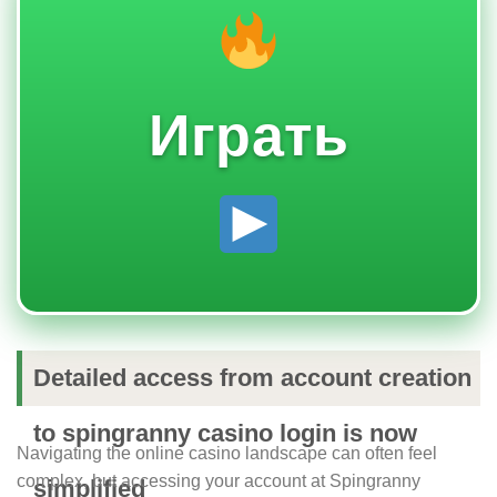
Играть
Detailed access from account creation
to spingranny casino login is now
Navigating the online casino landscape can often feel
complex, but accessing your account at Spingranny
simplified