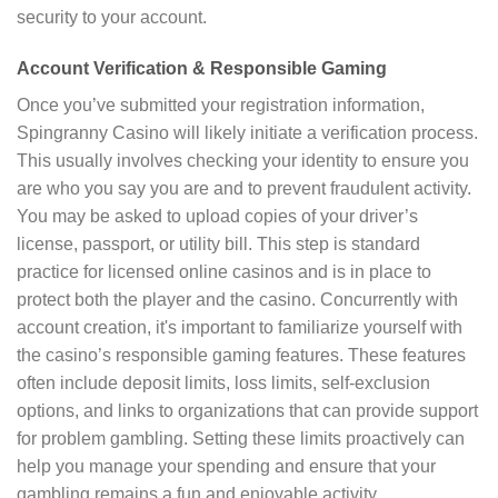
security to your account.
Account Verification & Responsible Gaming
Once you’ve submitted your registration information,
Spingranny Casino will likely initiate a verification process.
This usually involves checking your identity to ensure you
are who you say you are and to prevent fraudulent activity.
You may be asked to upload copies of your driver’s
license, passport, or utility bill. This step is standard
practice for licensed online casinos and is in place to
protect both the player and the casino. Concurrently with
account creation, it's important to familiarize yourself with
the casino’s responsible gaming features. These features
often include deposit limits, loss limits, self-exclusion
options, and links to organizations that can provide support
for problem gambling. Setting these limits proactively can
help you manage your spending and ensure that your
gambling remains a fun and enjoyable activity.