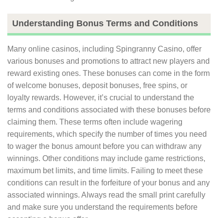
Understanding Bonus Terms and Conditions
Many online casinos, including Spingranny Casino, offer
various bonuses and promotions to attract new players and
reward existing ones. These bonuses can come in the form
of welcome bonuses, deposit bonuses, free spins, or
loyalty rewards. However, it’s crucial to understand the
terms and conditions associated with these bonuses before
claiming them. These terms often include wagering
requirements, which specify the number of times you need
to wager the bonus amount before you can withdraw any
winnings. Other conditions may include game restrictions,
maximum bet limits, and time limits. Failing to meet these
conditions can result in the forfeiture of your bonus and any
associated winnings. Always read the small print carefully
and make sure you understand the requirements before