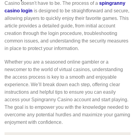
Casino doesn't have to be. The process of a
spingranny
casino login
is designed to be straightforward and secure,
allowing players to quickly enjoy their favorite games. This
article provides a detailed guide, from initial account
creation through the login procedure, troubleshooting
common issues, and understanding the security measures
in place to protect your information.
Whether you are a seasoned online gambler or a
newcomer to the world of virtual casinos, understanding
the access process is key to a smooth and enjoyable
experience. We’ll break down each step, offering clear
instructions and helpful tips to ensure you can easily
access your Spingranny Casino account and start playing.
The goal is to empower you with the knowledge needed to
overcome any potential hurdles and maximize your gaming
enjoyment with confidence.