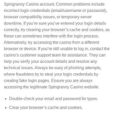
Spingranny Casino account. Common problems include
incorrect login credentials (email/username or password),
browser compatibility issues, or temporary server
downtime. If you’re sure you’ve entered your login details
correctly, try clearing your browser’s cache and cookies, as
these can sometimes interfere with the login process.
Alternatively, try accessing the casino from a different
browser or device. If you’re still unable to log in, contact the
casino’s customer support team for assistance. They can
help you verify your account details and resolve any
technical issues. Always be wary of phishing attempts,
where fraudsters try to steal your login credentials by
creating fake login pages. Ensure you are always
accessing the legitimate Spingranny Casino website.
Double-check your email and password for typos.
Clear your browser’s cache and cookies.