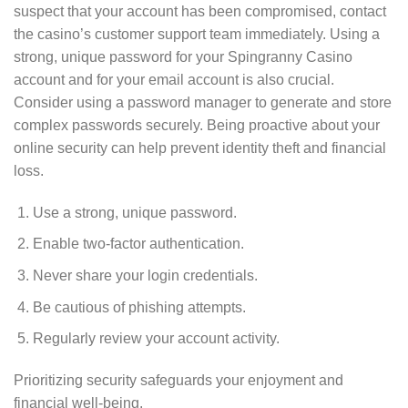
suspect that your account has been compromised, contact
the casino’s customer support team immediately. Using a
strong, unique password for your Spingranny Casino
account and for your email account is also crucial.
Consider using a password manager to generate and store
complex passwords securely. Being proactive about your
online security can help prevent identity theft and financial
loss.
Use a strong, unique password.
Enable two-factor authentication.
Never share your login credentials.
Be cautious of phishing attempts.
Regularly review your account activity.
Prioritizing security safeguards your enjoyment and
financial well-being.