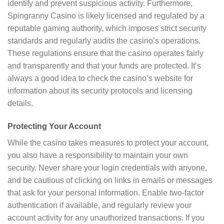
identify and prevent suspicious activity. Furthermore,
Spingranny Casino is likely licensed and regulated by a
reputable gaming authority, which imposes strict security
standards and regularly audits the casino’s operations.
These regulations ensure that the casino operates fairly
and transparently and that your funds are protected. It’s
always a good idea to check the casino’s website for
information about its security protocols and licensing
details.
Protecting Your Account
While the casino takes measures to protect your account,
you also have a responsibility to maintain your own
security. Never share your login credentials with anyone,
and be cautious of clicking on links in emails or messages
that ask for your personal information. Enable two-factor
authentication if available, and regularly review your
account activity for any unauthorized transactions. If you