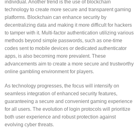
individual. Another trend is the use of blockchain
technology to create more secure and transparent gaming
platforms. Blockchain can enhance security by
decentralizing data and making it more difficult for hackers
to tamper with it. Multi-factor authentication utilizing various
methods beyond simple passwords, such as one-time
codes sent to mobile devices or dedicated authenticator
apps, is also becoming more prevalent. These
advancements aim to create a more secure and trustworthy
online gambling environment for players.
As technology progresses, the focus will intensify on
seamless integration of enhanced security features,
guaranteeing a secure and convenient gaming experience
for all users. The evolution of login protocols will prioritize
both user experience and robust protection against
evolving cyber threats.