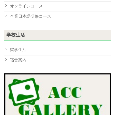
オンラインコース
企業日本語研修コース
学校生活
留学生活
宿舎案内