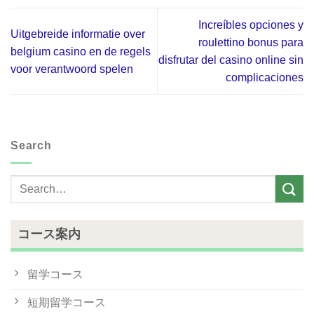
Increíbles opciones y
Uitgebreide informatie over
roulettino bonus para
belgium casino en de regels
disfrutar del casino online sin
voor verantwoord spelen
complicaciones
Search
コース案内
留学コース
短期留学コース