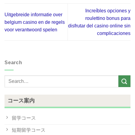
Increíbles opciones y
Uitgebreide informatie over
roulettino bonus para
belgium casino en de regels
disfrutar del casino online sin
voor verantwoord spelen
complicaciones
Search
コース案内
留学コース
短期留学コース