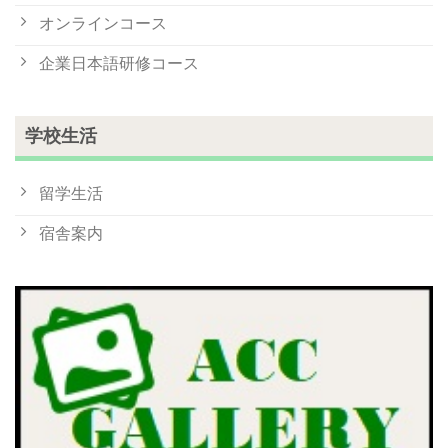
オンラインコース
企業日本語研修コース
学校生活
留学生活
宿舎案内