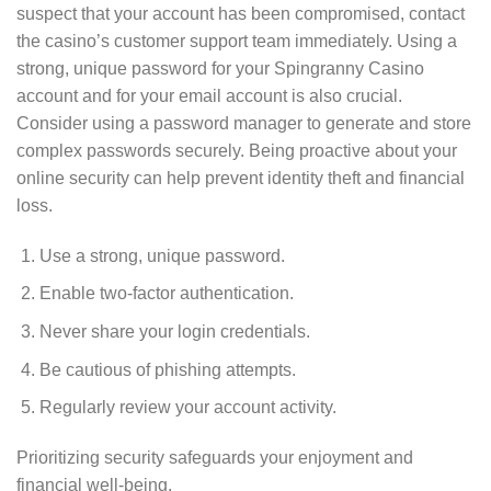
suspect that your account has been compromised, contact
the casino’s customer support team immediately. Using a
strong, unique password for your Spingranny Casino
account and for your email account is also crucial.
Consider using a password manager to generate and store
complex passwords securely. Being proactive about your
online security can help prevent identity theft and financial
loss.
Use a strong, unique password.
Enable two-factor authentication.
Never share your login credentials.
Be cautious of phishing attempts.
Regularly review your account activity.
Prioritizing security safeguards your enjoyment and
financial well-being.