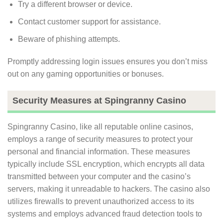
Try a different browser or device.
Contact customer support for assistance.
Beware of phishing attempts.
Promptly addressing login issues ensures you don’t miss
out on any gaming opportunities or bonuses.
Security Measures at Spingranny Casino
Spingranny Casino, like all reputable online casinos,
employs a range of security measures to protect your
personal and financial information. These measures
typically include SSL encryption, which encrypts all data
transmitted between your computer and the casino’s
servers, making it unreadable to hackers. The casino also
utilizes firewalls to prevent unauthorized access to its
systems and employs advanced fraud detection tools to