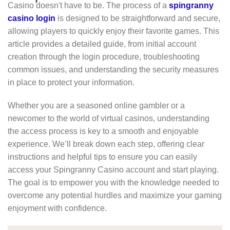
Casino doesn't have to be. The process of a
spingranny
casino login
is designed to be straightforward and secure,
allowing players to quickly enjoy their favorite games. This
article provides a detailed guide, from initial account
creation through the login procedure, troubleshooting
common issues, and understanding the security measures
in place to protect your information.
Whether you are a seasoned online gambler or a
newcomer to the world of virtual casinos, understanding
the access process is key to a smooth and enjoyable
experience. We’ll break down each step, offering clear
instructions and helpful tips to ensure you can easily
access your Spingranny Casino account and start playing.
The goal is to empower you with the knowledge needed to
overcome any potential hurdles and maximize your gaming
enjoyment with confidence.