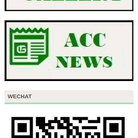
WECHAT