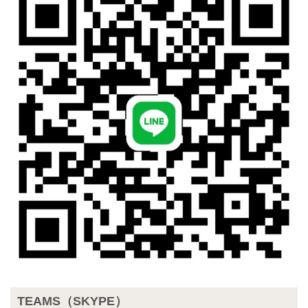
TEAMS（SKYPE）