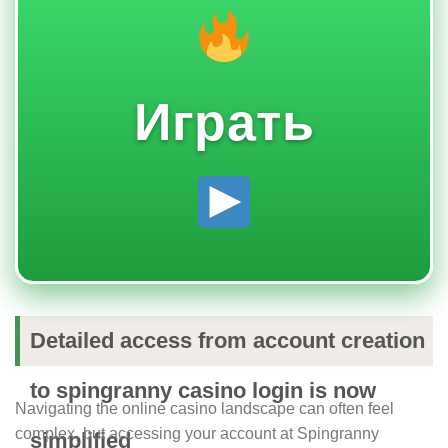
Играть
Detailed access from account creation
to spingranny casino login is now
Navigating the online casino landscape can often feel
complex, but accessing your account at Spingranny
simplified