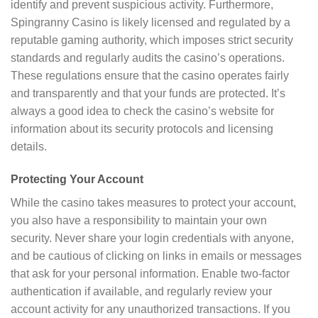
identify and prevent suspicious activity. Furthermore,
Spingranny Casino is likely licensed and regulated by a
reputable gaming authority, which imposes strict security
standards and regularly audits the casino’s operations.
These regulations ensure that the casino operates fairly
and transparently and that your funds are protected. It’s
always a good idea to check the casino’s website for
information about its security protocols and licensing
details.
Protecting Your Account
While the casino takes measures to protect your account,
you also have a responsibility to maintain your own
security. Never share your login credentials with anyone,
and be cautious of clicking on links in emails or messages
that ask for your personal information. Enable two-factor
authentication if available, and regularly review your
account activity for any unauthorized transactions. If you