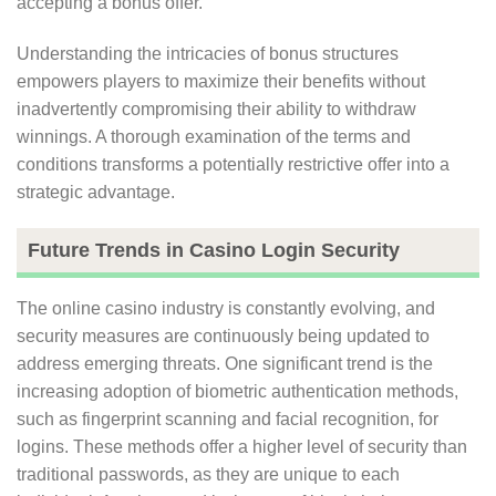
accepting a bonus offer.
Understanding the intricacies of bonus structures
empowers players to maximize their benefits without
inadvertently compromising their ability to withdraw
winnings. A thorough examination of the terms and
conditions transforms a potentially restrictive offer into a
strategic advantage.
Future Trends in Casino Login Security
The online casino industry is constantly evolving, and
security measures are continuously being updated to
address emerging threats. One significant trend is the
increasing adoption of biometric authentication methods,
such as fingerprint scanning and facial recognition, for
logins. These methods offer a higher level of security than
traditional passwords, as they are unique to each