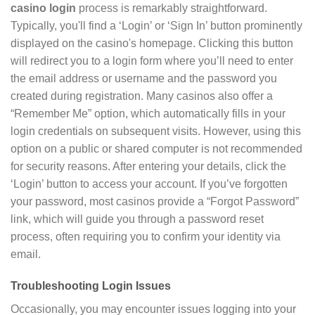
casino login
process is remarkably straightforward.
Typically, you'll find a ‘Login’ or ‘Sign In’ button prominently
displayed on the casino's homepage. Clicking this button
will redirect you to a login form where you’ll need to enter
the email address or username and the password you
created during registration. Many casinos also offer a
“Remember Me” option, which automatically fills in your
login credentials on subsequent visits. However, using this
option on a public or shared computer is not recommended
for security reasons. After entering your details, click the
‘Login’ button to access your account. If you’ve forgotten
your password, most casinos provide a “Forgot Password”
link, which will guide you through a password reset
process, often requiring you to confirm your identity via
email.
Troubleshooting Login Issues
Occasionally, you may encounter issues logging into your