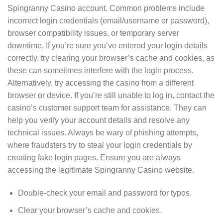
Spingranny Casino account. Common problems include
incorrect login credentials (email/username or password),
browser compatibility issues, or temporary server
downtime. If you’re sure you’ve entered your login details
correctly, try clearing your browser’s cache and cookies, as
these can sometimes interfere with the login process.
Alternatively, try accessing the casino from a different
browser or device. If you’re still unable to log in, contact the
casino’s customer support team for assistance. They can
help you verify your account details and resolve any
technical issues. Always be wary of phishing attempts,
where fraudsters try to steal your login credentials by
creating fake login pages. Ensure you are always
accessing the legitimate Spingranny Casino website.
Double-check your email and password for typos.
Clear your browser’s cache and cookies.