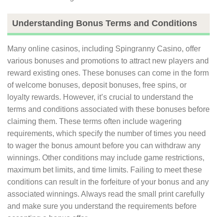
Understanding Bonus Terms and Conditions
Many online casinos, including Spingranny Casino, offer
various bonuses and promotions to attract new players and
reward existing ones. These bonuses can come in the form
of welcome bonuses, deposit bonuses, free spins, or
loyalty rewards. However, it’s crucial to understand the
terms and conditions associated with these bonuses before
claiming them. These terms often include wagering
requirements, which specify the number of times you need
to wager the bonus amount before you can withdraw any
winnings. Other conditions may include game restrictions,
maximum bet limits, and time limits. Failing to meet these
conditions can result in the forfeiture of your bonus and any
associated winnings. Always read the small print carefully
and make sure you understand the requirements before