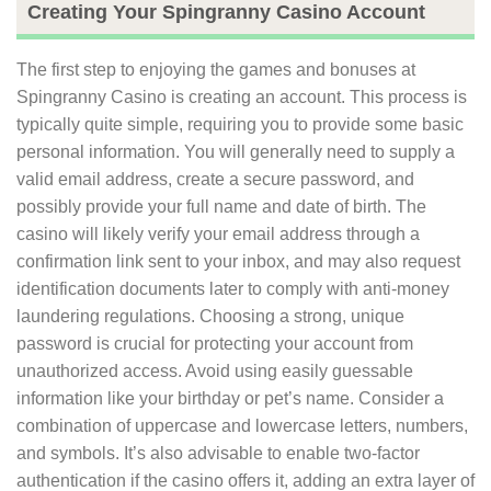
Creating Your Spingranny Casino Account
The first step to enjoying the games and bonuses at
Spingranny Casino is creating an account. This process is
typically quite simple, requiring you to provide some basic
personal information. You will generally need to supply a
valid email address, create a secure password, and
possibly provide your full name and date of birth. The
casino will likely verify your email address through a
confirmation link sent to your inbox, and may also request
identification documents later to comply with anti-money
laundering regulations. Choosing a strong, unique
password is crucial for protecting your account from
unauthorized access. Avoid using easily guessable
information like your birthday or pet’s name. Consider a
combination of uppercase and lowercase letters, numbers,
and symbols. It’s also advisable to enable two-factor
authentication if the casino offers it, adding an extra layer of