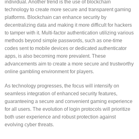
individual. Another trend is the use of blockchain
technology to create more secure and transparent gaming
platforms. Blockchain can enhance security by
decentralizing data and making it more difficult for hackers
to tamper with it. Multi-factor authentication utilizing various
methods beyond simple passwords, such as one-time
codes sent to mobile devices or dedicated authenticator
apps, is also becoming more prevalent. These
advancements aim to create a more secure and trustworthy
online gambling environment for players.
As technology progresses, the focus will intensify on
seamless integration of enhanced security features,
guaranteeing a secure and convenient gaming experience
for all users. The evolution of login protocols will prioritize
both user experience and robust protection against
evolving cyber threats.