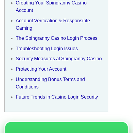
Creating Your Spingranny Casino
Account
Account Verification & Responsible
Gaming
The Spingranny Casino Login Process
Troubleshooting Login Issues
Security Measures at Spingranny Casino
Protecting Your Account
Understanding Bonus Terms and
Conditions
Future Trends in Casino Login Security