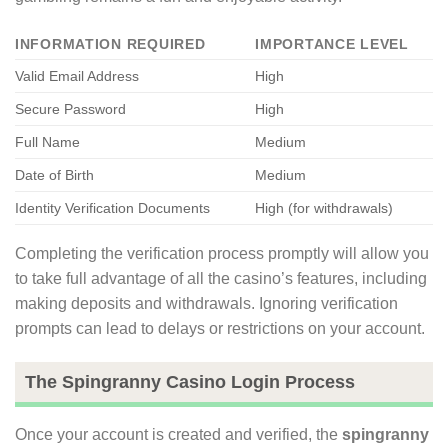
INFORMATION REQUIRED
IMPORTANCE LEVEL
Valid Email Address
High
Secure Password
High
Full Name
Medium
Date of Birth
Medium
Identity Verification Documents
High (for withdrawals)
Completing the verification process promptly will allow you
to take full advantage of all the casino’s features, including
making deposits and withdrawals. Ignoring verification
prompts can lead to delays or restrictions on your account.
The Spingranny Casino Login Process
Once your account is created and verified, the
spingranny