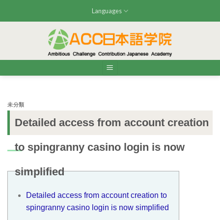
Skip
Languages
to
content
未分類
Detailed access from account creation
to spingranny casino login is now
simplified
Detailed access from account creation to
spingranny casino login is now simplified