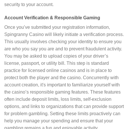
security to your account.
Account Verification & Responsible Gaming
Once you’ve submitted your registration information,
Spingranny Casino will likely initiate a verification process.
This usually involves checking your identity to ensure you
are who you say you are and to prevent fraudulent activity.
You may be asked to upload copies of your driver’s
license, passport, or utility bill. This step is standard
practice for licensed online casinos and is in place to
protect both the player and the casino. Concurrently with
account creation, it's important to familiarize yourself with
the casino’s responsible gaming features. These features
often include deposit limits, loss limits, self-exclusion
options, and links to organizations that can provide support
for problem gambling. Setting these limits proactively can
help you manage your spending and ensure that your
gambling remains a fun and enjoyable activity.