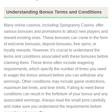
Understanding Bonus Terms and Conditions
Many online casinos, including Spingranny Casino, offer
various bonuses and promotions to attract new players and
reward existing ones. These bonuses can come in the form
of welcome bonuses, deposit bonuses, free spins, or
loyalty rewards. However, it’s crucial to understand the
terms and conditions associated with these bonuses before
claiming them. These terms often include wagering
requirements, which specify the number of times you need
to wager the bonus amount before you can withdraw any
winnings. Other conditions may include game restrictions,
maximum bet limits, and time limits. Failing to meet these
conditions can result in the forfeiture of your bonus and any
associated winnings. Always read the small print carefully
and make sure you understand the requirements before