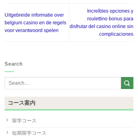
Increíbles opciones y
Uitgebreide informatie over
roulettino bonus para
belgium casino en de regels
disfrutar del casino online sin
voor verantwoord spelen
complicaciones
Search
コース案内
留学コース
短期留学コース