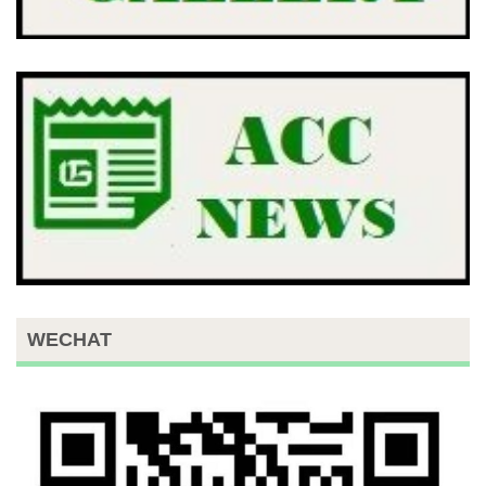
WECHAT