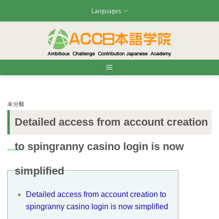
Skip
Languages
to
content
未分類
Detailed access from account creation
to spingranny casino login is now
simplified
Detailed access from account creation to
spingranny casino login is now simplified