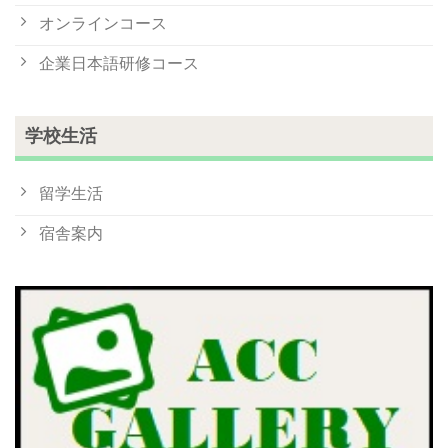
オンラインコース
企業日本語研修コース
学校生活
留学生活
宿舎案内