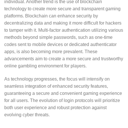
individual. Another trend is the use of blockchain
technology to create more secure and transparent gaming
platforms. Blockchain can enhance security by
decentralizing data and making it more difficult for hackers
to tamper with it. Multi-factor authentication utilizing various
methods beyond simple passwords, such as one-time
codes sent to mobile devices or dedicated authenticator
apps, is also becoming more prevalent. These
advancements aim to create a more secure and trustworthy
online gambling environment for players.
As technology progresses, the focus will intensify on
seamless integration of enhanced security features,
guaranteeing a secure and convenient gaming experience
for all users. The evolution of login protocols will prioritize
both user experience and robust protection against
evolving cyber threats.