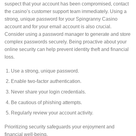
suspect that your account has been compromised, contact
the casino’s customer support team immediately. Using a
strong, unique password for your Spingranny Casino
account and for your email account is also crucial.
Consider using a password manager to generate and store
complex passwords securely. Being proactive about your
online security can help prevent identity theft and financial
loss.
Use a strong, unique password.
Enable two-factor authentication.
Never share your login credentials.
Be cautious of phishing attempts.
Regularly review your account activity.
Prioritizing security safeguards your enjoyment and
financial well-being.