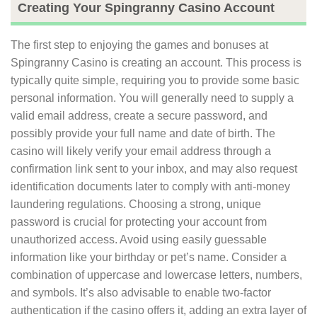
Creating Your Spingranny Casino Account
The first step to enjoying the games and bonuses at
Spingranny Casino is creating an account. This process is
typically quite simple, requiring you to provide some basic
personal information. You will generally need to supply a
valid email address, create a secure password, and
possibly provide your full name and date of birth. The
casino will likely verify your email address through a
confirmation link sent to your inbox, and may also request
identification documents later to comply with anti-money
laundering regulations. Choosing a strong, unique
password is crucial for protecting your account from
unauthorized access. Avoid using easily guessable
information like your birthday or pet’s name. Consider a
combination of uppercase and lowercase letters, numbers,
and symbols. It’s also advisable to enable two-factor
authentication if the casino offers it, adding an extra layer of