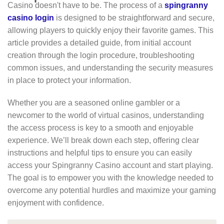
Casino doesn't have to be. The process of a
spingranny
casino login
is designed to be straightforward and secure,
allowing players to quickly enjoy their favorite games. This
article provides a detailed guide, from initial account
creation through the login procedure, troubleshooting
common issues, and understanding the security measures
in place to protect your information.
Whether you are a seasoned online gambler or a
newcomer to the world of virtual casinos, understanding
the access process is key to a smooth and enjoyable
experience. We’ll break down each step, offering clear
instructions and helpful tips to ensure you can easily
access your Spingranny Casino account and start playing.
The goal is to empower you with the knowledge needed to
overcome any potential hurdles and maximize your gaming
enjoyment with confidence.