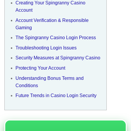
Creating Your Spingranny Casino
Account
Account Verification & Responsible
Gaming
The Spingranny Casino Login Process
Troubleshooting Login Issues
Security Measures at Spingranny Casino
Protecting Your Account
Understanding Bonus Terms and
Conditions
Future Trends in Casino Login Security