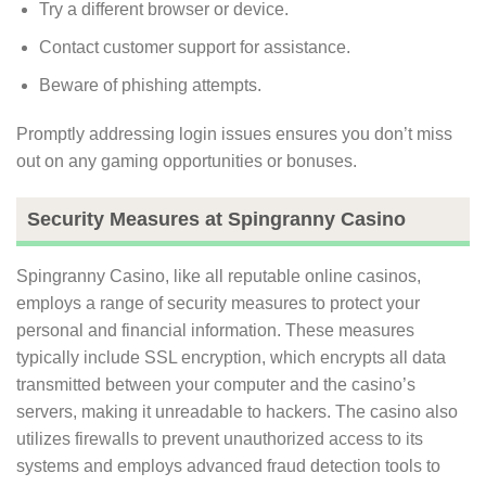
Try a different browser or device.
Contact customer support for assistance.
Beware of phishing attempts.
Promptly addressing login issues ensures you don’t miss
out on any gaming opportunities or bonuses.
Security Measures at Spingranny Casino
Spingranny Casino, like all reputable online casinos,
employs a range of security measures to protect your
personal and financial information. These measures
typically include SSL encryption, which encrypts all data
transmitted between your computer and the casino’s
servers, making it unreadable to hackers. The casino also
utilizes firewalls to prevent unauthorized access to its
systems and employs advanced fraud detection tools to