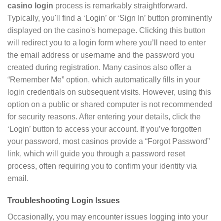
casino login
process is remarkably straightforward.
Typically, you'll find a ‘Login’ or ‘Sign In’ button prominently
displayed on the casino's homepage. Clicking this button
will redirect you to a login form where you’ll need to enter
the email address or username and the password you
created during registration. Many casinos also offer a
“Remember Me” option, which automatically fills in your
login credentials on subsequent visits. However, using this
option on a public or shared computer is not recommended
for security reasons. After entering your details, click the
‘Login’ button to access your account. If you’ve forgotten
your password, most casinos provide a “Forgot Password”
link, which will guide you through a password reset
process, often requiring you to confirm your identity via
email.
Troubleshooting Login Issues
Occasionally, you may encounter issues logging into your