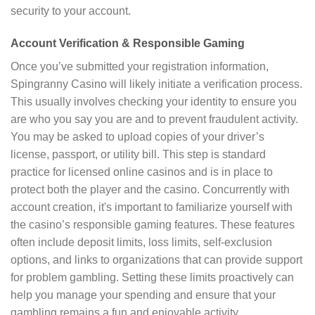
security to your account.
Account Verification & Responsible Gaming
Once you’ve submitted your registration information,
Spingranny Casino will likely initiate a verification process.
This usually involves checking your identity to ensure you
are who you say you are and to prevent fraudulent activity.
You may be asked to upload copies of your driver’s
license, passport, or utility bill. This step is standard
practice for licensed online casinos and is in place to
protect both the player and the casino. Concurrently with
account creation, it's important to familiarize yourself with
the casino’s responsible gaming features. These features
often include deposit limits, loss limits, self-exclusion
options, and links to organizations that can provide support
for problem gambling. Setting these limits proactively can
help you manage your spending and ensure that your
gambling remains a fun and enjoyable activity.