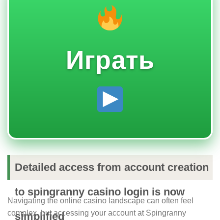
Играть
Detailed access from account creation
to spingranny casino login is now
Navigating the online casino landscape can often feel
complex, but accessing your account at Spingranny
simplified