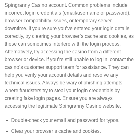
Spingranny Casino account. Common problems include
incorrect login credentials (email/username or password),
browser compatibility issues, or temporary server
downtime. If you’re sure you’ve entered your login details
correctly, try clearing your browser’s cache and cookies, as
these can sometimes interfere with the login process.
Alternatively, try accessing the casino from a different
browser or device. If you’re still unable to log in, contact the
casino’s customer support team for assistance. They can
help you verify your account details and resolve any
technical issues. Always be wary of phishing attempts,
where fraudsters try to steal your login credentials by
creating fake login pages. Ensure you are always
accessing the legitimate Spingranny Casino website.
Double-check your email and password for typos.
Clear your browser’s cache and cookies.