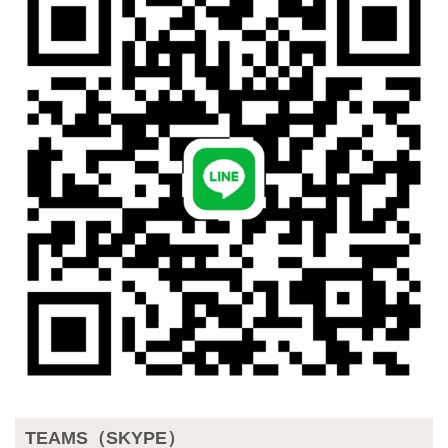
TEAMS（SKYPE）