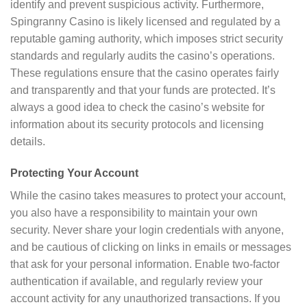
identify and prevent suspicious activity. Furthermore,
Spingranny Casino is likely licensed and regulated by a
reputable gaming authority, which imposes strict security
standards and regularly audits the casino’s operations.
These regulations ensure that the casino operates fairly
and transparently and that your funds are protected. It’s
always a good idea to check the casino’s website for
information about its security protocols and licensing
details.
Protecting Your Account
While the casino takes measures to protect your account,
you also have a responsibility to maintain your own
security. Never share your login credentials with anyone,
and be cautious of clicking on links in emails or messages
that ask for your personal information. Enable two-factor
authentication if available, and regularly review your
account activity for any unauthorized transactions. If you