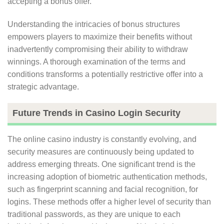
accepting a bonus offer.
Understanding the intricacies of bonus structures
empowers players to maximize their benefits without
inadvertently compromising their ability to withdraw
winnings. A thorough examination of the terms and
conditions transforms a potentially restrictive offer into a
strategic advantage.
Future Trends in Casino Login Security
The online casino industry is constantly evolving, and
security measures are continuously being updated to
address emerging threats. One significant trend is the
increasing adoption of biometric authentication methods,
such as fingerprint scanning and facial recognition, for
logins. These methods offer a higher level of security than
traditional passwords, as they are unique to each