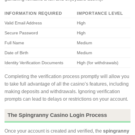
INFORMATION REQUIRED
IMPORTANCE LEVEL
Valid Email Address
High
Secure Password
High
Full Name
Medium
Date of Birth
Medium
Identity Verification Documents
High (for withdrawals)
Completing the verification process promptly will allow you
to take full advantage of all the casino’s features, including
making deposits and withdrawals. Ignoring verification
prompts can lead to delays or restrictions on your account.
The Spingranny Casino Login Process
Once your account is created and verified, the
spingranny